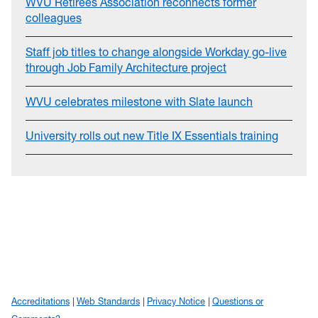
WVU Retirees Association reconnects former
colleagues
Staff job titles to change alongside Workday go-live
through Job Family Architecture project
WVU celebrates milestone with Slate launch
University rolls out new Title IX Essentials training
Accreditations
Web Standards
Privacy Notice
Questions or