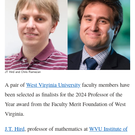
In The News
JT Hird and Chris Ramezan
A pair of
West Virginia University
faculty members have
been selected as finalists for the 2024 Professor of the
Year award from the Faculty Merit Foundation of West
Virginia.
J.T. Hird
, professor of mathematics at
WVU Institute of