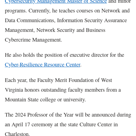
Cybersecurity Management Master of Science
and minor
programs. Currently, he teaches courses on Network and
Data Communications, Information Security Assurance
Management, Network Security and Business
Cybercrime Management.
He also holds the position of executive director for the
Cyber-Resilience Resource Center
.
Each year, the Faculty Merit Foundation of West
Virginia honors outstanding faculty members from a
Mountain State college or university.
The 2024 Professor of the Year will be announced during
an April 17 ceremony at the state Culture Center in
Charleston.