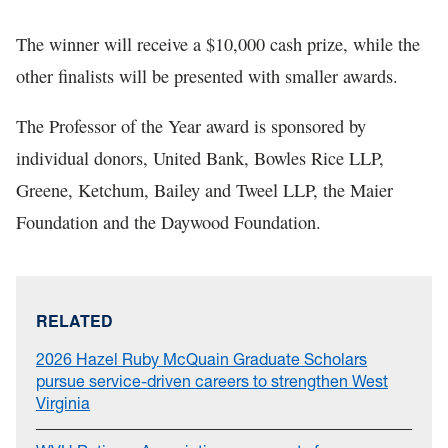
The winner will receive a $10,000 cash prize, while the
other finalists will be presented with smaller awards.
The Professor of the Year award is sponsored by
individual donors, United Bank, Bowles Rice LLP,
Greene, Ketchum, Bailey and Tweel LLP, the Maier
Foundation and the Daywood Foundation.
RELATED
2026 Hazel Ruby McQuain Graduate Scholars
pursue service-driven careers to strengthen West
Virginia