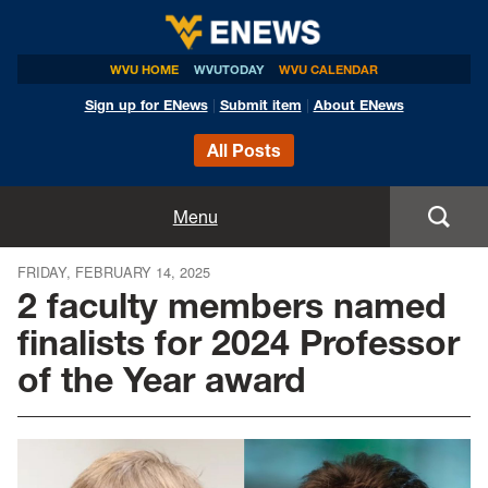
WVU HOME
WVUTODAY
WVU CALENDAR
Sign up for ENews
|
Submit item
|
About ENews
All Posts
Home
Menu
Announcements
FRIDAY, FEBRUARY 14, 2025
2 faculty members named
Events
finalists for 2024 Professor
of the Year award
Colleges
Research
Health