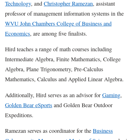
Technology
, and
Christopher Ramezan
, assistant
professor of management information systems in the
WVU John Chambers College of Business and
Economics
, are among five finalists.
Hird teaches a range of math courses including
Intermediate Algebra, Finite Mathematics, College
Algebra, Plane Trigonometry, Pre-Calculus
Mathematics, Calculus and Applied Linear Algebra.
Additionally, Hird serves as an advisor for
Gaming
,
Golden Bear eSports
and Golden Bear Outdoor
Expeditions.
Ramezan serves as coordinator for the
Business