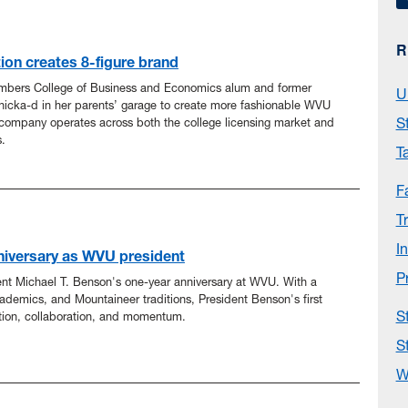
R
tion creates 8-figure brand
mbers College of Business and Economics alum and former
U
icka-d in her parents’ garage to create more fashionable WVU
S
company operates across both the college licensing market and
.
T
F
T
I
niversary as WVU president
P
ent Michael T. Benson's one-year anniversary at WVU. With a
ademics, and Mountaineer traditions, President Benson's first
S
tion, collaboration, and momentum.
S
W