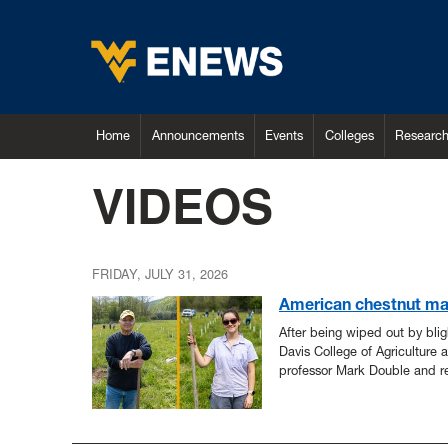
Home
Announcements
Events
Colleges
Researc
VIDEOS
FRIDAY, JULY 31, 2026
American chestnut ma
After being wiped out by bli
Davis College of Agriculture 
professor Mark Double and r