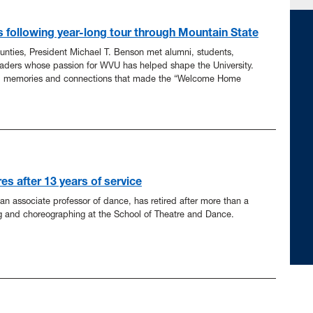
s following year-long tour through Mountain State
ounties, President Michael T. Benson met alumni, students,
aders whose passion for WVU has helped shape the University.
, memories and connections that made the “Welcome Home
es after 13 years of service
n associate professor of dance, has retired after more than a
g and choreographing at the School of Theatre and Dance.