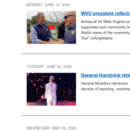
MONDAY, JUNE 15, 2026
WVU president reflect
Across all 55 West Virginia c
supporters and community le
Watch some of the moments
Tour” unforgettable.
TUESDAY, JUNE 02, 2026
General Hambrick retir
General McArthur Hambrick, a
decade of teaching, coachin
WEDNESDAY, MAY 20, 2026