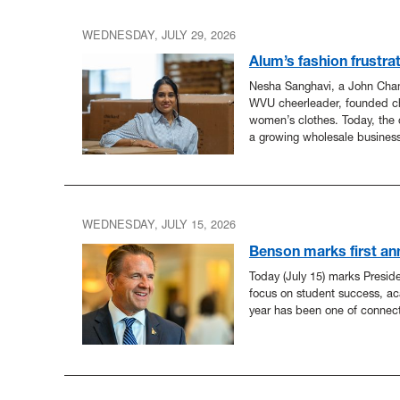
WEDNESDAY, JULY 29, 2026
Alum’s fashion frustra
Nesha Sanghavi, a John Cha
WVU cheerleader, founded ch
women’s clothes. Today, the 
a growing wholesale business
WEDNESDAY, JULY 15, 2026
Benson marks first an
Today (July 15) marks Presid
focus on student success, ac
year has been one of connec