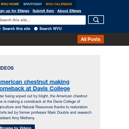
WVU HOME
WVUTODAY
WVU CALENDAR
ign up for ENews
|
Submit item
|
About ENews
Search this site
Search WVU
All Posts
IDEOS
merican chestnut making
omeback at Davis College
ter being wiped out by blight, the American chestnut
ee is making a comeback at the Davis College of
riculture and Natural Resources thanks to restoration
forts led by former professor Mark Double and research
sistant Amy Metheny.
Browse by Videos