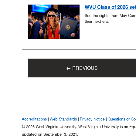
WVU Class of 2026 set f
See the sights from May Co
their next era.
← PREVIOUS
Accreditations
Web Standards
Privacy Notice
Questions or C
© 2026 West Virginia University. West Virginia University is an E
updated on September 3, 2021.