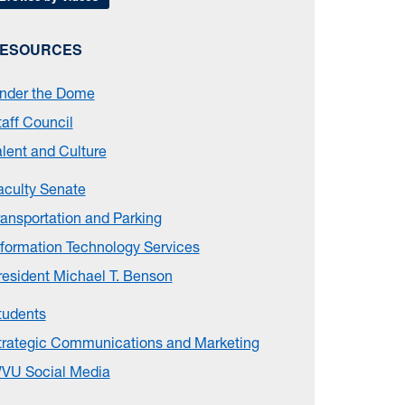
ESOURCES
nder the Dome
taff Council
alent and Culture
aculty Senate
ransportation and Parking
nformation Technology Services
resident Michael T. Benson
tudents
trategic Communications and Marketing
VU Social Media