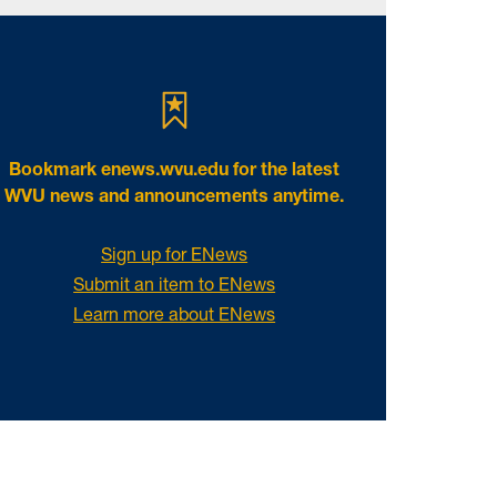
Bookmark
enews.wvu.edu
for the latest
WVU news and announcements anytime.
Sign up for ENews
Submit an item to ENews
Learn more about ENews