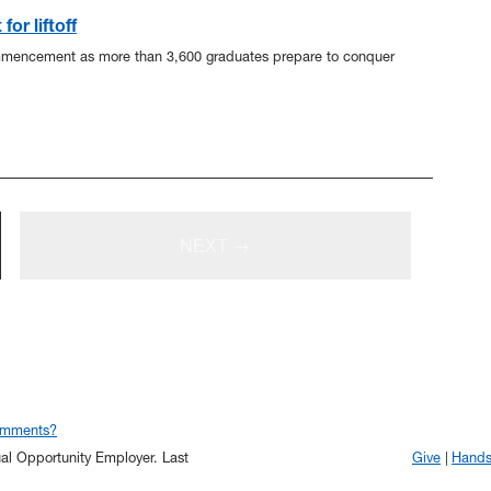
or liftoff
mmencement as more than 3,600 graduates prepare to conquer
NEXT →
omments?
qual Opportunity Employer.
Last
Give
Hand