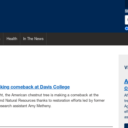
S
h
Health
In The News
V
A
king comeback at Davis College
c
ght, the American chestnut tree is making a comeback at the
Af
and Natural Resources thanks to restoration efforts led by former
tr
esearch assistant Amy Metheny.
Ag
ef
as