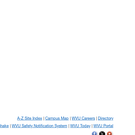
A-Z Site Index
Campus Map
WVU Careers
Directory
shake
WVU Safety Notification System
WVU Today
WVU Portal