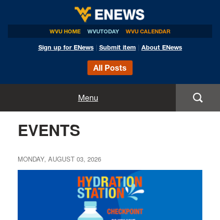
WVU HOME
WVUTODAY
WVU CALENDAR
Sign up for ENews
|
Submit item
|
About ENews
All Posts
Home
Menu
Announcements
EVENTS
Events
MONDAY, AUGUST 03, 2026
Colleges
Research
Health