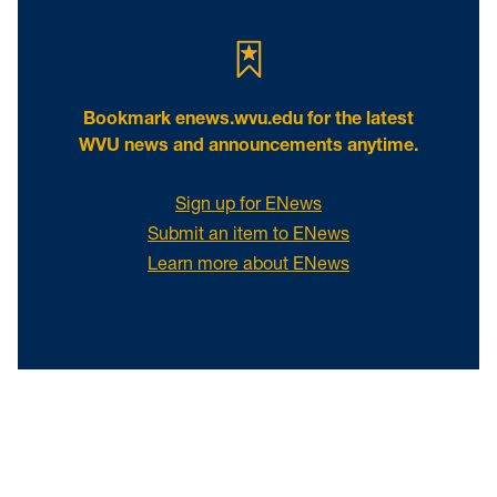
Bookmark
enews.wvu.edu
for the latest
WVU news and announcements anytime.
Sign up for ENews
Submit an item to ENews
Learn more about ENews