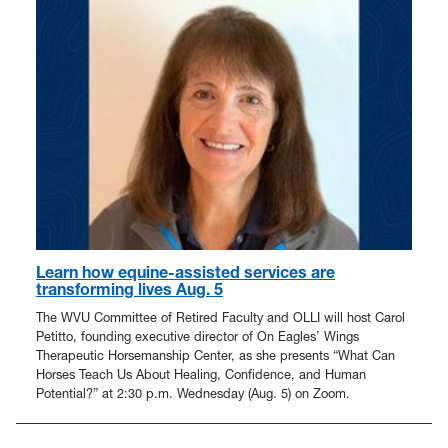
Learn how equine-assisted services are
transforming lives Aug. 5
The WVU Committee of Retired Faculty and OLLI will host Carol
Petitto, founding executive director of On Eagles’ Wings
Therapeutic Horsemanship Center, as she presents “What Can
Horses Teach Us About Healing, Confidence, and Human
Potential?” at 2:30 p.m. Wednesday (Aug. 5) on Zoom.