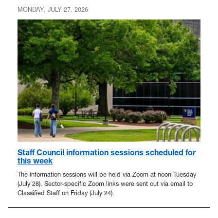
MONDAY, JULY 27, 2026
Staff Council information sessions scheduled for
this week
The information sessions will be held via Zoom at noon Tuesday
(July 28). Sector-specific Zoom links were sent out via email to
Classified Staff on Friday (July 24).