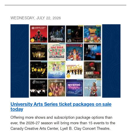
WEDNESDAY, JULY 22, 2026
University Arts Series ticket packages on sale
today
Offering more shows and subscription package options than
ever, the 2026-27 season will bring more than 15 events to the
Canady Creative Arts Center, Lyell B. Clay Concert Theatre.