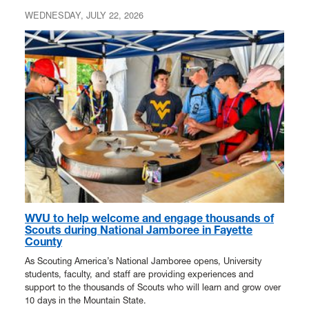
WEDNESDAY, JULY 22, 2026
WVU to help welcome and engage thousands of
Scouts during National Jamboree in Fayette
County
As Scouting America’s National Jamboree opens, University
students, faculty, and staff are providing experiences and
support to the thousands of Scouts who will learn and grow over
10 days in the Mountain State.