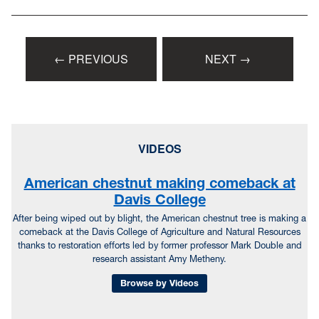
← PREVIOUS
NEXT →
VIDEOS
American chestnut making comeback at
Davis College
After being wiped out by blight, the American chestnut tree is making a
comeback at the Davis College of Agriculture and Natural Resources
thanks to restoration efforts led by former professor Mark Double and
research assistant Amy Metheny.
Browse by Videos