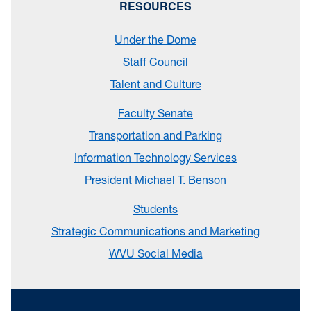
RESOURCES
Under the Dome
Staff Council
Talent and Culture
Faculty Senate
Transportation and Parking
Information Technology Services
President Michael T. Benson
Students
Strategic Communications and Marketing
WVU Social Media