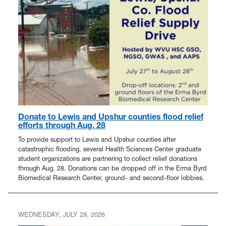
Donate to Lewis and Upshur counties flood relief
efforts through Aug. 28
To provide support to Lewis and Upshur counties after
catastrophic flooding, several Health Sciences Center graduate
student organizations are partnering to collect relief donations
through Aug. 28. Donations can be dropped off in the Erma Byrd
Biomedical Research Center, ground- and second-floor lobbies.
WEDNESDAY, JULY 29, 2026