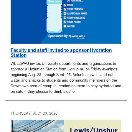
In The News
Faculty and staff invited to sponsor Hydration
Station
WELLWVU invites University departments and organizations to
sponsor a Hydration Station from 8-11 p.m. on Friday evenings
beginning Aug. 28 through Sept. 25. Volunteers will hand out
water and snacks to students and community members on the
Downtown area of campus, reminding them to stay hydrated and
be safe if they choose to drink alcohol.
THURSDAY, JULY 30, 2026