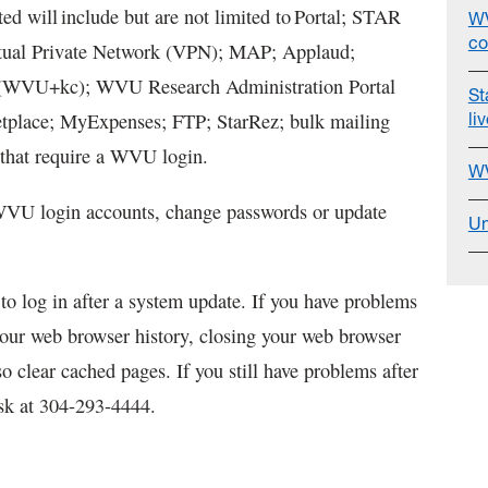
ted will include but are not limited to Portal; STAR
WV
co
tual Private Network (VPN); MAP; Applaud;
i (WVU+kc); WVU Research Administration Portal
St
li
place; MyExpenses; FTP; StarRez; bulk mailing
that require a WVU login.
WV
 WVU login accounts, change passwords or update
Un
o log in after a system update. If you have problems
your web browser history, closing your web browser
o clear cached pages. If you still have problems after
esk at 304-293-4444.