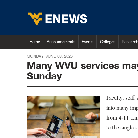
Home
Announcements
Events
Colleges
Researc
MONDAY, JUNE 08, 2026
Many WVU services may 
Sunday
Faculty, staff
into many imp
from 4-11 a.m
to the single