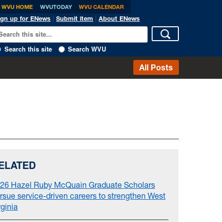
WVU HOME
WVUTODAY
WVU CALENDAR
ign up for ENews
|
Submit item
|
About ENews
Search this site
Search WVU
All Posts
ELATED
26 Hazel Ruby McQuain Graduate Scholars
rsue service-driven careers to strengthen West
rginia