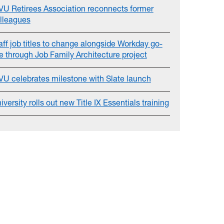
U Retirees Association reconnects former
lleagues
aff job titles to change alongside Workday go-
ve through Job Family Architecture project
U celebrates milestone with Slate launch
iversity rolls out new Title IX Essentials training