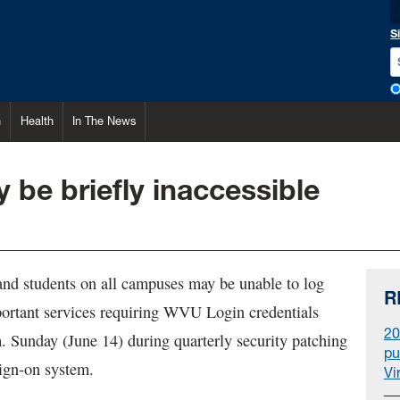
S
h
Health
In The News
be briefly inaccessible
 and students on all campuses may be unable to log
R
ortant services requiring WVU Login credentials
20
. Sunday (June 14) during quarterly security patching
pu
 sign-on system.
Vi