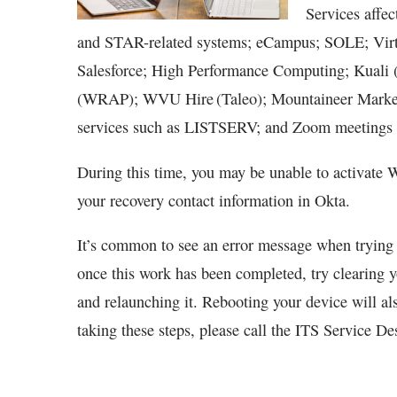
Services affec
and STAR-related systems; eCampus; SOLE; Vir
Salesforce; High Performance Computing; Kual
(WRAP); WVU Hire (Taleo); Mountaineer Market
services such as LISTSERV; and Zoom meetings 
During this time, you may be unable to activate
your recovery contact information in Okta.
It’s common to see an error message when trying t
once this work has been completed, try clearing 
and relaunching it. Rebooting your device will als
taking these steps, please call the ITS Service D