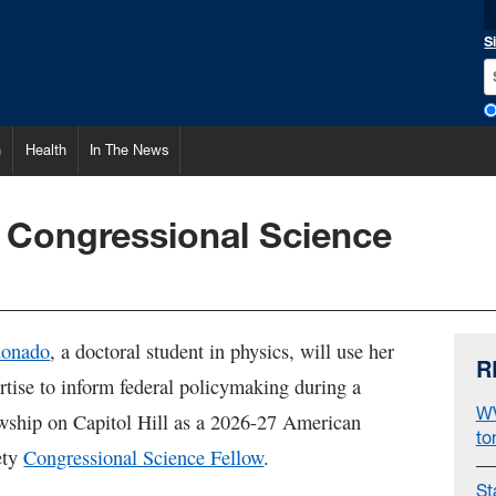
S
h
Health
In The News
Congressional Science
donado
, a doctoral student in physics, will use her
R
ertise to inform federal policymaking during a
WV
owship on Capitol Hill as a 2026-27 American
to
ety
Congressional Science Fellow
.
St