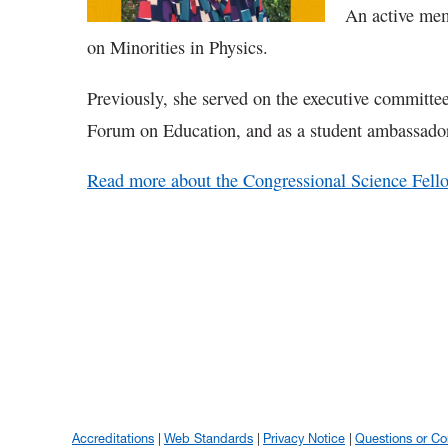
An active mem
on Minorities in Physics.
Previously, she served on the executive committe
Forum on Education, and as a student ambassado
Read more about the Congressional Science Fell
Accreditations
Web Standards
Privacy Notice
Questions or C