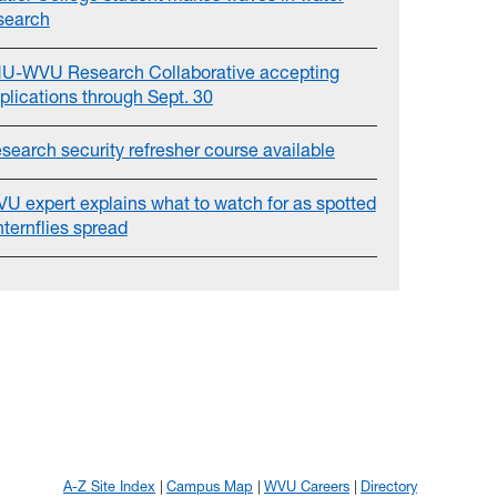
search
U-WVU Research Collaborative accepting
plications through Sept. 30
search security refresher course available
U expert explains what to watch for as spotted
nternflies spread
A-Z Site Index
Campus Map
WVU Careers
Directory