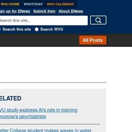
WVU HOME
WVUTODAY
WVU CALENDAR
ign up for ENews
|
Submit item
|
About ENews
Search this site
Search WVU
All Posts
ELATED
U study explores AI’s role in training
morrow’s psychiatrists
atler College student makes waves in water