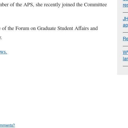
ber of the APS, she recently joined the Committee
re
JH
ap
e of the Forum on Graduate Student Affairs and
r.
Re
ows.
WV
la
omments?