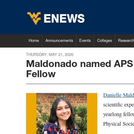
Home
Announcements
Events
Colleges
Researc
THURSDAY, MAY 21, 2026
Maldonado named APS 
Fellow
Danielle Mal
scientific exp
yearlong fell
Physical Soci