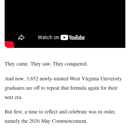
In The News
They came. They saw. They conquered.
And now, 3,652 newly-minted West Virginia University
graduates are off to repeat that formula again for their
next era.
But first, a time to reflect and celebrate was in order,
namely the 2026 May Commencement.