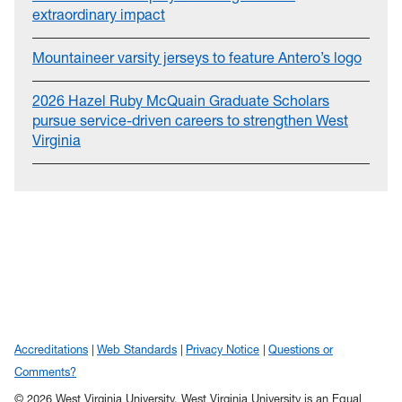
extraordinary impact
Mountaineer varsity jerseys to feature Antero’s logo
2026 Hazel Ruby McQuain Graduate Scholars
pursue service-driven careers to strengthen West
Virginia
Accreditations
Web Standards
Privacy Notice
Questions or
Comments?
© 2026 West Virginia University. West Virginia University is an Equal