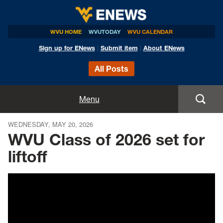
WVU HOME
WVUTODAY
WVU CALENDAR
Sign up for ENews
|
Submit item
|
About ENews
All Posts
Home
Menu
Announcements
WEDNESDAY, MAY 20, 2026
WVU Class of 2026 set for
Events
liftoff
Colleges
Research
Health