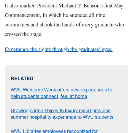
It also marked President Michael T. Benson’s first May
Commencement, in which he attended all nine
ceremonies and shook the hands of every graduate who
crossed the stage.
Experience the sights through the graduates’ eyes.
RELATED
WVU Welcome Week offers new experiences to
help students connect, feel at home
Growing partnership with luxury resort provides
summer hospitality experience to WVU students
WVU Libraries employees recognized for