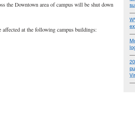
oss the Downtown area of campus will be shut down
su
WV
ex
 affected at the following campus buildings:
Mo
lo
20
pu
Vi