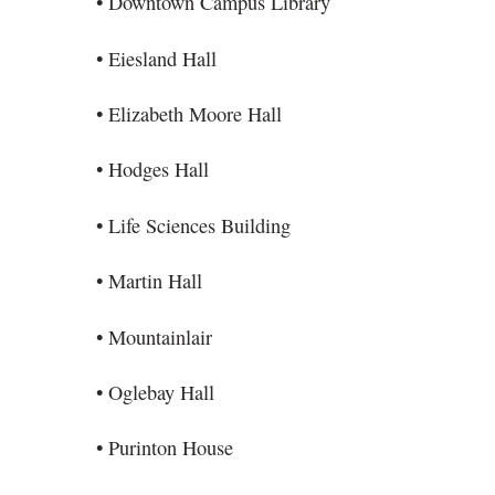
• Downtown Campus Library
• Eiesland Hall
• Elizabeth Moore Hall
• Hodges Hall
• Life Sciences Building
• Martin Hall
• Mountainlair
• Oglebay Hall
• Purinton House