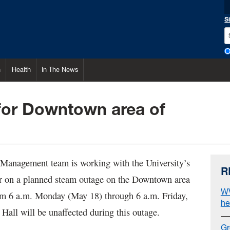
S
h
Health
In The News
for Downtown area of
s Management team is working with the University’s
R
r on a planned steam outage on the Downtown area
WV
m 6 a.m. Monday (May 18) through 6 a.m. Friday,
he
Hall will be unaffected during this outage.
Gr