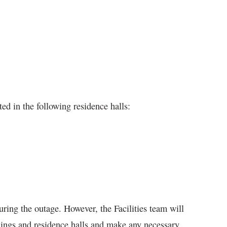
ed in the following residence halls:
uring the outage. However, the Facilities team will
dings and residence halls and make any necessary