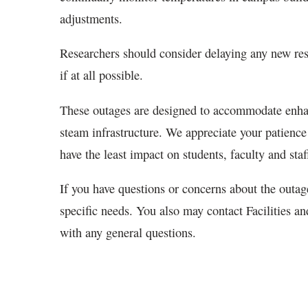
adjustments.
Researchers should consider delaying any new res
if at all possible.
These outages are designed to accommodate enhanc
steam infrastructure. We appreciate your patience 
have the least impact on students, faculty and staf
If you have questions or concerns about the outag
specific needs. You also may contact Facilities a
with any general questions.