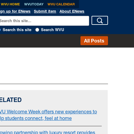
WVU HOME
WVUTODAY
WVU CALENDAR
ign up for ENews
|
Submit item
|
About ENews
Search this site
Search WVU
All Posts
ELATED
U Welcome Week offers new experiences to
lp students connect, feel at home
owing partnership with luxury resort provides