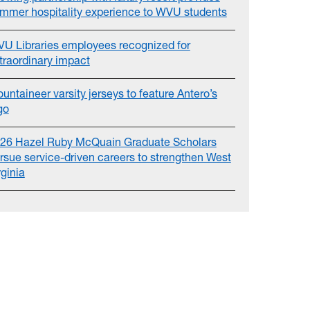
mmer hospitality experience to WVU students
U Libraries employees recognized for
traordinary impact
untaineer varsity jerseys to feature Antero’s
go
26 Hazel Ruby McQuain Graduate Scholars
rsue service-driven careers to strengthen West
rginia