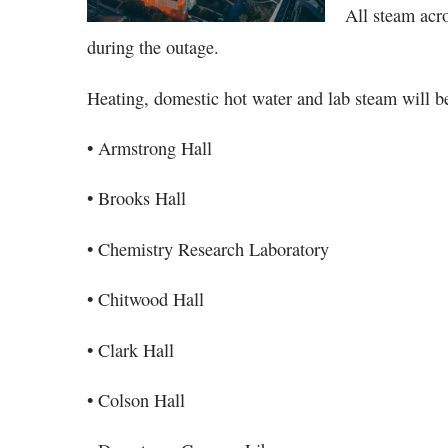
All steam acr
during the outage.
Heating, domestic hot water and lab steam will be
• Armstrong Hall
• Brooks Hall
• Chemistry Research Laboratory
• Chitwood Hall
• Clark Hall
• Colson Hall