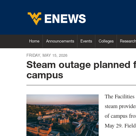
Home
Announcements
Events
Colleges
Researc
FRIDAY, MAY 15, 2026
Steam outage planned 
campus
The Facilitie
steam provide
of campus fro
May 29. Field 