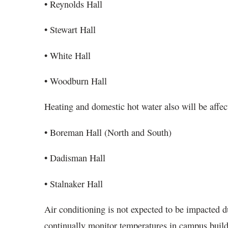
• Reynolds Hall
• Stewart Hall
• White Hall
• Woodburn Hall
Heating and domestic hot water also will be affect
• Boreman Hall (North and South)
• Dadisman Hall
• Stalnaker Hall
Air conditioning is not expected to be impacted d
continually monitor temperatures in campus buil