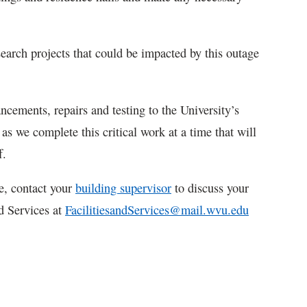
earch projects that could be impacted by this outage
ements, repairs and testing to the University’s
as we complete this critical work at a time that will
f.
e, contact your
building supervisor
to discuss your
nd Services at
FacilitiesandServices@mail.wvu.edu