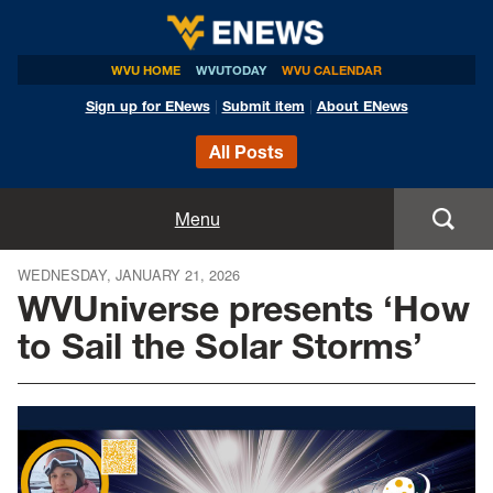
WVU HOME
WVUTODAY
WVU CALENDAR
Sign up for ENews
|
Submit item
|
About ENews
All Posts
Home
Menu
Announcements
WEDNESDAY, JANUARY 21, 2026
WVUniverse presents ‘How
Events
to Sail the Solar Storms’
Colleges
Research
Health