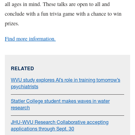
all ages in mind. These talks are open to all and
conclude with a fun trivia game with a chance to win
prizes.
Find more information.
RELATED
WVU study explores AI’s role in training tomorrow’s
psychiatrists
Statler College student makes waves in water
research
JHU-WVU Research Collaborative accepting
applications through Sept. 30