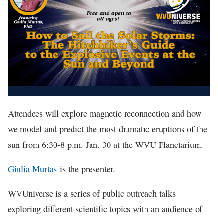
In The News
Attendees will explore magnetic reconnection and how
we model and predict the most dramatic eruptions of the
sun from 6:30-8 p.m. Jan. 30 at the WVU Planetarium.
Giulia Murtas
is the presenter.
WVUniverse is a series of public outreach talks
exploring different scientific topics with an audience of