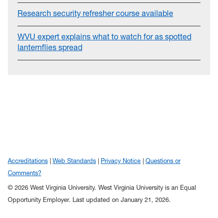
Research security refresher course available
WVU expert explains what to watch for as spotted
lanternflies spread
Accreditations
Web Standards
Privacy Notice
Questions or
Comments?
© 2026 West Virginia University. West Virginia University is an Equal
Opportunity Employer.
Last updated on January 21, 2026.