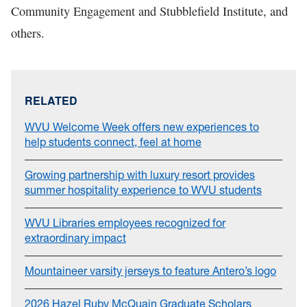
Community Engagement and Stubblefield Institute, and
others.
RELATED
WVU Welcome Week offers new experiences to
help students connect, feel at home
Growing partnership with luxury resort provides
summer hospitality experience to WVU students
WVU Libraries employees recognized for
extraordinary impact
Mountaineer varsity jerseys to feature Antero’s logo
2026 Hazel Ruby McQuain Graduate Scholars