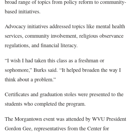
broad range of topics from policy reform to community-
based initiatives.
Advocacy initiatives addressed topics like mental health
services, community involvement, religious observance
regulations, and financial literacy.
“I wish I had taken this class as a freshman or
sophomore,” Burks said. “It helped broaden the way I
think about a problem.”
Certificates and graduation stoles were presented to the
students who completed the program.
The Morgantown event was attended by WVU President
Gordon Gee, representatives from the Center for