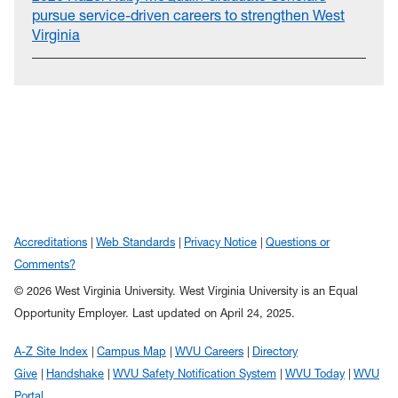
pursue service-driven careers to strengthen West
Virginia
Accreditations
Web Standards
Privacy Notice
Questions or
Comments?
© 2026 West Virginia University. West Virginia University is an Equal
Opportunity Employer.
Last updated on April 24, 2025.
A-Z Site Index
Campus Map
WVU Careers
Directory
Give
Handshake
WVU Safety Notification System
WVU Today
WVU
Portal