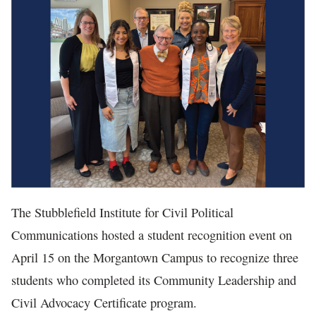
In The News
The Stubblefield Institute for Civil Political
Communications hosted a student recognition event on
April 15 on the Morgantown Campus to recognize three
students who completed its Community Leadership and
Civil Advocacy Certificate program.