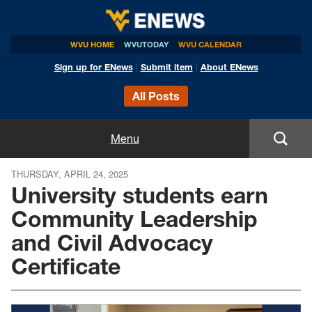
WVU HOME
WVUTODAY
WVU CALENDAR
Sign up for ENews
|
Submit item
|
About ENews
All Posts
Home
Menu
Announcements
THURSDAY, APRIL 24, 2025
University students earn
Events
Community Leadership
and Civil Advocacy
Colleges
Certificate
Research
Health