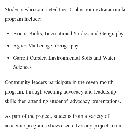
Students who completed the 50-plus hour extracurricular
program include:
Ariana Burks, International Studies and Geography
Agnes Mathenage, Geography
Garrett Oursler, Environmental Soils and Water
Sciences
Community leaders participate in the seven-month
program, through teaching advocacy and leadership
skills then attending students’ advocacy presentations.
As part of the project, students from a variety of
academic programs showcased advocacy projects on a