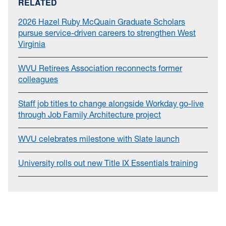
RELATED
2026 Hazel Ruby McQuain Graduate Scholars
pursue service-driven careers to strengthen West
Virginia
WVU Retirees Association reconnects former
colleagues
Staff job titles to change alongside Workday go-live
through Job Family Architecture project
WVU celebrates milestone with Slate launch
University rolls out new Title IX Essentials training