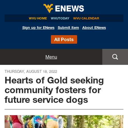
WVU HOME
WVUTODAY
WVU CALENDAR
Sign up for ENews
|
Submit item
|
About ENews
All Posts
Home
Menu
Announcements
THURSDAY, AUGUST 18, 2022
Hearts of Gold seeking
Events
community fosters for
future service dogs
Colleges
Research
Health