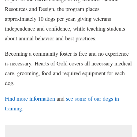
Resources and Design, the program places
approximately 10 dogs per year, giving veterans
independence and confidence, while teaching students
about animal behavior and best practices.
Becoming a community foster is free and no experience
is necessary. Hearts of Gold covers all necessary medical
care, grooming, food and required equipment for each
dog.
Find more information
and
see some of our dogs in
training
.