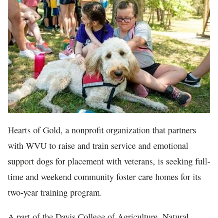
In The News
Hearts of Gold, a nonprofit organization that partners
with WVU to raise and train service and emotional
support dogs for placement with veterans, is seeking full-
time and weekend community foster care homes for its
two-year training program.
A part of the Davis College of Agriculture, Natural