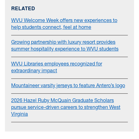
RELATED
WVU Welcome Week offers new experiences to
help students connect, feel at home
Growing partnership with luxury resort provides
summer hospitality experience to WVU students
WVU Libraries employees recognized for
extraordinary impact
Mountaineer varsity jerseys to feature Antero’s logo
2026 Hazel Ruby McQuain Graduate Scholars
pursue service-driven careers to strengthen West
Virginia