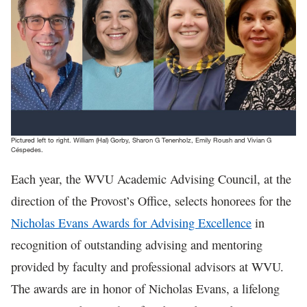
In The News
Pictured left to right. William (Hal) Gorby, Sharon G Tenenholz, Emily Roush and Vivian G
Céspedes.
Each year, the WVU Academic Advising Council, at the
direction of the Provost’s Office, selects honorees for the
Nicholas Evans Awards for Advising Excellence
in
recognition of outstanding advising and mentoring
provided by faculty and professional advisors at WVU.
The awards are in honor of Nicholas Evans, a lifelong