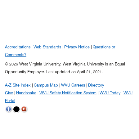
Accreditations
Web Standards
Privacy Notice
Questions or
Comments?
© 2026 West Virginia University. West Virginia University is an Equal
Opportunity Employer.
Last updated on April 21, 2021.
A-Z Site Index
Campus Map
WVU Careers
Directory
Give
Handshake
WVU Safety Notification System
WVU Today
WVU
Portal
WVU
WVU
WVU
on
on
on
Twitter
Facebook
YouTube