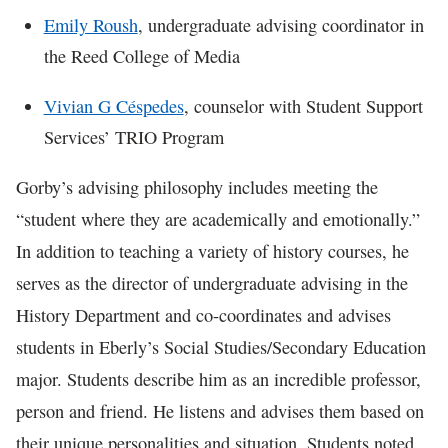
Emily Roush
, undergraduate advising coordinator in
the Reed College of Media
Vivian G Céspedes
, counselor with Student Support
Services’ TRIO Program
Gorby’s advising philosophy includes meeting the
“student where they are academically and emotionally.”
In addition to teaching a variety of history courses, he
serves as the director of undergraduate advising in the
History Department and co-coordinates and advises
students in Eberly’s Social Studies/Secondary Education
major. Students describe him as an incredible professor,
person and friend. He listens and advises them based on
their unique personalities and situation. Students noted