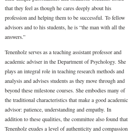
that they feel as though he cares deeply about his
profession and helping them to be successful. To fellow
advisors and to his students, he is “the man with all the
answers.”
Tenenholz serves as a teaching assistant professor and
academic adviser in the Department of Psychology. She
plays an integral role in teaching research methods and
analysis and advises students as they move through and
beyond these milestone courses. She embodies many of
the traditional characteristics that make a good academic
advisor: patience, understanding and empathy. In
addition to these qualities, the committee also found that
Tenenholz exudes a level of authenticity and compassion