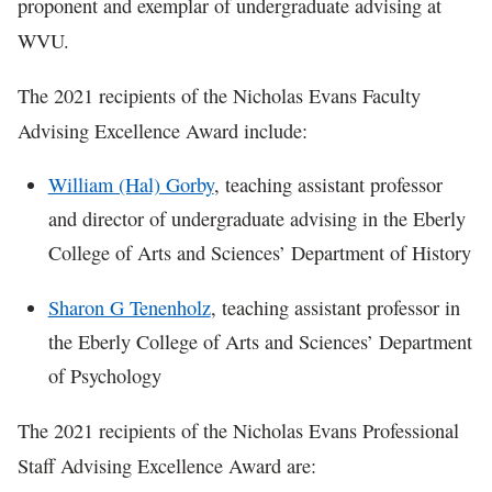
proponent and exemplar of undergraduate advising at
WVU.
The 2021 recipients of the Nicholas Evans Faculty
Advising Excellence Award include:
William (Hal) Gorby
, teaching assistant professor
and director of undergraduate advising in the Eberly
College of Arts and Sciences’ Department of History
Sharon G Tenenholz
, teaching assistant professor in
the Eberly College of Arts and Sciences’ Department
of Psychology
The 2021 recipients of the Nicholas Evans Professional
Staff Advising Excellence Award are: