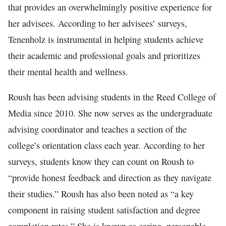
that provides an overwhelmingly positive experience for
her advisees. According to her advisees’ surveys,
Tenenholz is instrumental in helping students achieve
their academic and professional goals and prioritizes
their mental health and wellness.
Roush has been advising students in the Reed College of
Media since 2010. She now serves as the undergraduate
advising coordinator and teaches a section of the
college’s orientation class each year. According to her
surveys, students know they can count on Roush to
“provide honest feedback and direction as they navigate
their studies.” Roush has also been noted as “a key
component in raising student satisfaction and degree