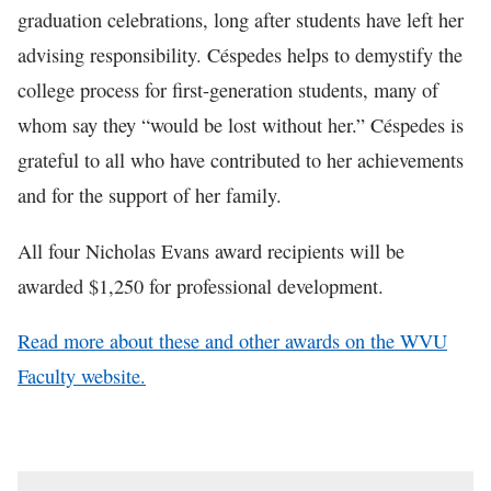
graduation celebrations, long after students have left her
advising responsibility. Céspedes helps to demystify the
college process for first-generation students, many of
whom say they “would be lost without her.” Céspedes is
grateful to all who have contributed to her achievements
and for the support of her family.
All four Nicholas Evans award recipients will be
awarded $1,250 for professional development.
Read more about these and other awards on the WVU
Faculty website.