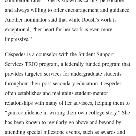
completion rates.” She is known as caring, personable
and always willing to offer encouragement and guidance.
Another nominator said that while Roush’s work is
exceptional, “her heart for her work is even more
impressive.”
Céspedes is a counselor with the Student Support
Services TRIO program, a federally funded program that
provides targeted services for undergraduate students
throughout their post-secondary education. Céspedes
often establishes and maintains student-mentor
relationships with many of her advisees, helping them to
“gain confidence in writing their own college story.” She
has been known to regularly go above and beyond by
attending special milestone events, such as awards and