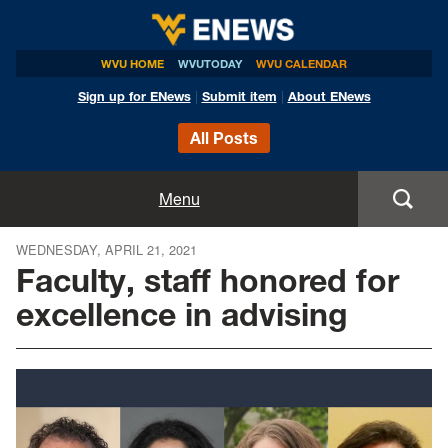
WVU HOME
WVUTODAY
WVU CALENDAR
Sign up for ENews
|
Submit item
|
About ENews
All Posts
Home
Menu
Announcements
WEDNESDAY, APRIL 21, 2021
Faculty, staff honored for
Events
excellence in advising
Colleges
Research
Health