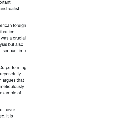
ortant
nd realist
.
erican foreign
ibraries
 was a crucial
sis but also
e serious time
Outperforming
urposefully
n argues that
 meticulously
y example of
d, never
, it is