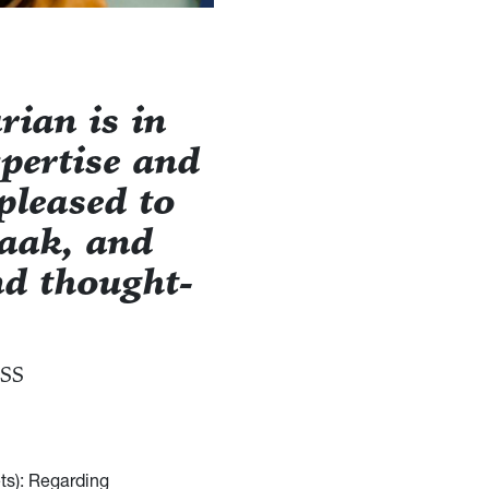
rian is in
pertise and
pleased to
Haak, and
d thought-
SS
ts): Regarding