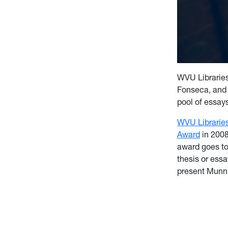
WVU Libraries
Fonseca, and 
pool of essay
WVU Librarie
Award
in 2008
award goes to
thesis or ess
present Munn 