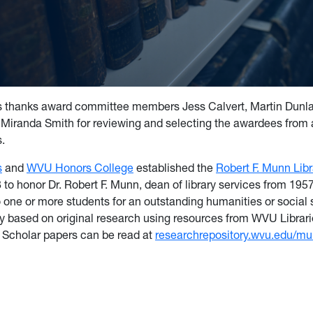
 thanks award committee members Jess Calvert, Martin Dunla
Miranda Smith for reviewing and selecting the awardees from 
s.
s
and
WVU Honors College
established the
Robert F. Munn Lib
 to honor Dr. Robert F. Munn, dean of library services from 195
 one or more students for an outstanding humanities or social
ay based on original research using resources from WVU Librari
Scholar papers can be read at
researchrepository.wvu.edu/m