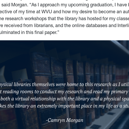
 said Morgan. “As I approach my upcoming graduation, I have
lective of my time at WVU and how my desire to become an au
e research workshops that the library has hosted for my classe
e received from librarians, and the online databases and Interl
lminated in this final paper.”