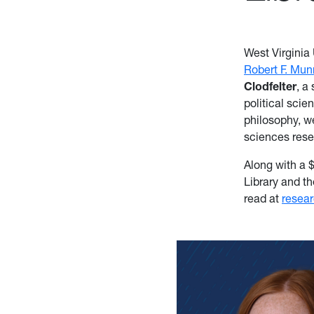
West Virginia
Robert F. Mun
Clodfelter
, a
political scie
philosophy, w
sciences res
Along with a 
Library and t
read at
resea