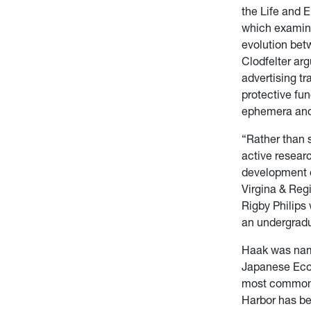
the Life and 
which examine
evolution betw
Clodfelter arg
advertising tr
protective fu
ephemera and 
“Rather than s
active resear
development o
Virgina & Regi
Rigby Philips
an undergrad
Haak was name
Japanese Econ
most common h
Harbor has be