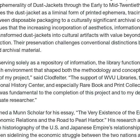
Ephemerality of Dust-Jackets through the Early to Mid-Twentiet
s the dust-jacket as a liminal form of printed ephemera, tracin
een disposable packaging to a culturally significant archival o
ues that the increasing incorporation of aesthetics, information
ansformed dust-jackets into cultural artifacts with value beyond
nction. Their preservation challenges conventional distinctions
archival material.
erving solely as a repository of information, the library functio
ch environment that shaped both the methodology and concep
f my project,” said Clodfelter. “The support of WVU Libraries,
onal History Center, and especially Rare Book and Print Collec
 was fundamental to the completion of this project and to my 
uate researcher.”
d a Munn Scholar for his essay, “The Very Existence of the E
omic Relations and the Road to Pearl Harbor.” His research a
istoriography of the U.S. and Japanese Empire’s relationship
en sidelining the economic struggle between the two nations 