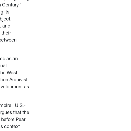
h Century,”
g its
bject.
, and
 their
 between
ned as an
tual
 the West
tion Archivist
development as
mpire: U.S.-
rgues that the
 before Pearl
as context