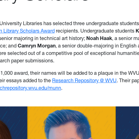
 University Libraries has selected three undergraduate student
n Library Scholars Award
recipients. Undergraduate students
K
 senior majoring in technical art history;
Noah Haak
, a senior m
nce; and
Camryn Morgan
, a senior double-majoring in English
ere selected out of a competitive pool of exceptional humanitie
earch paper submissions.
$1,000 award, their names will be added to a plaque in the W
heir essays added to the
Research Repository @ WVU
. Their pa
rchrepository.wvu.edu/munn
.