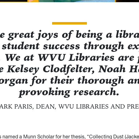
e great joys of being a libra
 student success through ex
. We at WVU Libraries are 
e Kelsey Clodfelter, Noah 
rgan for their thorough an
provoking research.
ARK PARIS, DEAN, WVU LIBRARIES AND PRE
s named a Munn Scholar for her thesis, “Collecting Dust (Jacke