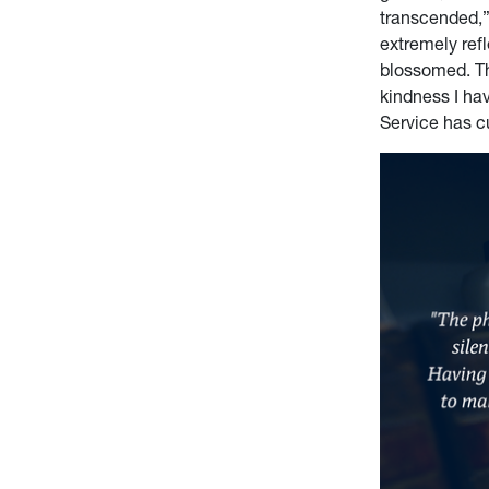
transcended,”
extremely ref
blossomed. Th
kindness I hav
Service has cu