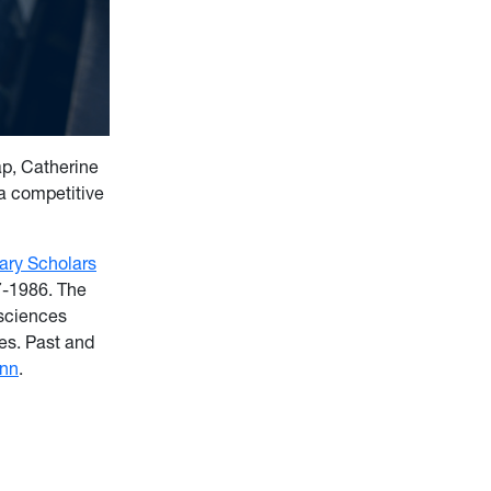
p, Catherine
a competitive
rary Scholars
7-1986. The
 sciences
es. Past and
unn
.