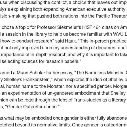
ause when discussing the conflict, a choice that leaves out imp
ysis explaining both expanding American executive authority a
sion-making that pushed both nations into the Pacific Theater
n chose a topic for Professor Siekmeier's HIST 464 class on Am
 a session in the library to help us become familiar with WVU L
 how to conduct research” said Haak. “This in-person practice
at not only improved upon my understanding of document analy
 importance of in-depth research and why it is important to tak
d selecting sources for research papers.”
amed a Munn Scholar for her essay, “The Nameless Monster: 
y Shelley’s Frankenstein,” which explores the idea of Shelley p
real, human name to the Monster, nor a specified gender. Morga
s an experimentation of un-gendered embodiment that Shelley
ich can be read through the lens of Trans-studies as a literar
ms, “Gender Outperformance.”
s as what may be embodied once gender is either fully abandone
retched beyond its normative limits. Once gender is outperformed