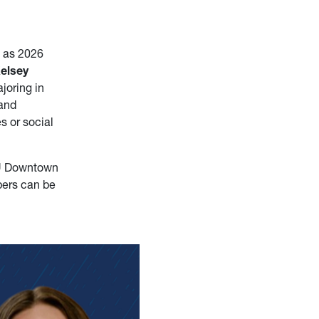
s as 2026
elsey
ajoring in
 and
s or social
VU Downtown
pers can be