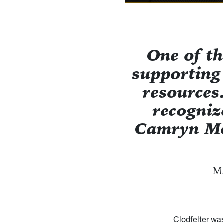
One of th
supporting
resources
recogniz
Camryn Mo
M
Clodfelter wa