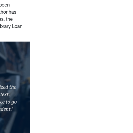
 been
thor has
s, the
ibrary Loan