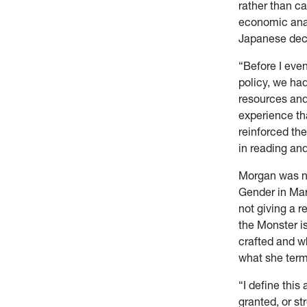
rather than c
economic anal
Japanese deci
“Before I eve
policy, we had
resources and
experience th
reinforced the
in reading an
Morgan was n
Gender in Mar
not giving a 
the Monster i
crafted and wh
what she ter
“I define thi
granted, or st