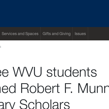
Services and Spaces
Gifts and Giving
Issues
s
ee WVU students
ed Robert F. Mun
ary Scholars