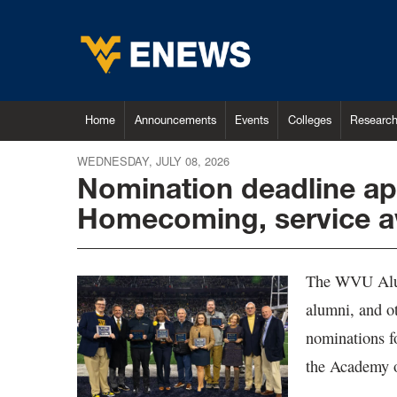
Home
Announcements
Events
Colleges
Researc
WEDNESDAY, JULY 08, 2026
Nomination deadline ap
Homecoming, service 
The WVU Alumn
alumni, and o
nominations 
the Academy o