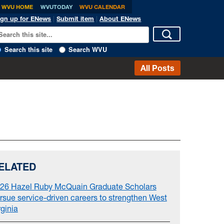
WVU HOME
WVUTODAY
WVU CALENDAR
ign up for ENews
|
Submit item
|
About ENews
Search this site
Search WVU
All Posts
ELATED
26 Hazel Ruby McQuain Graduate Scholars
rsue service-driven careers to strengthen West
rginia