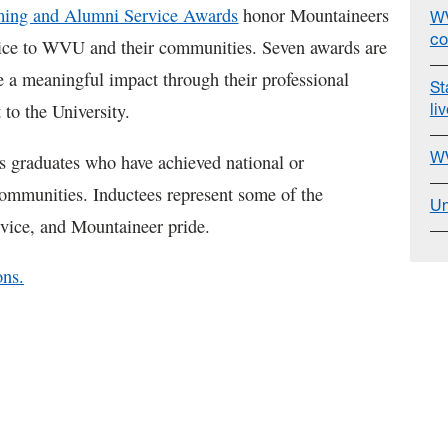
ng and Alumni Service Awards
honor Mountaineers
WV
co
vice to WVU and their communities. Seven awards are
 a meaningful impact through their professional
St
li
 to the University.
WV
 graduates who have achieved national or
 communities. Inductees represent some of the
Un
rvice, and Mountaineer pride.
ons.