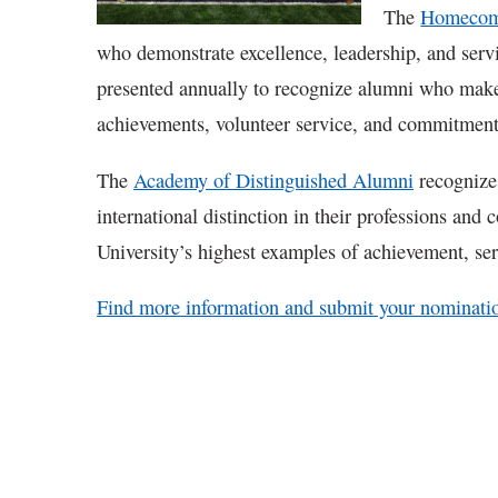
The
Homecomi
who demonstrate excellence, leadership, and ser
presented annually to recognize alumni who make
achievements, volunteer service, and commitment
The
Academy of Distinguished Alumni
recognizes
international distinction in their professions and
University’s highest examples of achievement, se
Find more information and submit your nominati