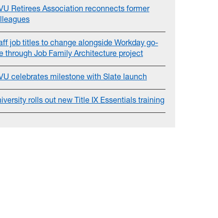
U Retirees Association reconnects former
lleagues
aff job titles to change alongside Workday go-
ve through Job Family Architecture project
U celebrates milestone with Slate launch
iversity rolls out new Title IX Essentials training