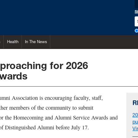
S
h
Health
In The News
proaching for 2026
awards
i Association is encouraging faculty, staff,
R
ther members of the community to submit
20
for the Homecoming and Alumni Service Awards and
pu
f Distinguished Alumni before July 17.
Vi