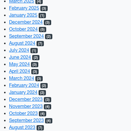
March 2025
(4)
February 2025
(3)
January 2025
(1)
December 2024
(3)
October 2024
(5)
September 2024
(2)
August 2024
(7)
July 2024
(1)
June 2024
(2)
May 2024
(3)
April 2024
(3)
March 2024
(3)
February 2024
(2)
January 2024
(2)
December 2023
(3)
November 2023
(4)
October 2023
(4)
September 2023
(4)
August 2023
(7)