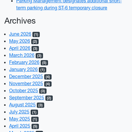
Parking Management designates additional short-
term parking during ST-6 temporary closure
Archives
June 2026
(1)
May 2026
(2)
April 2026
(3)
March 2026
(3)
February 2026
(5)
January 2026
(1)
December 2025
(4)
November 2025
(4)
October 2025
(3)
September 2025
(2)
August 2025
(3)
July 2025
(1)
May 2025
(1)
April 2025
(5)