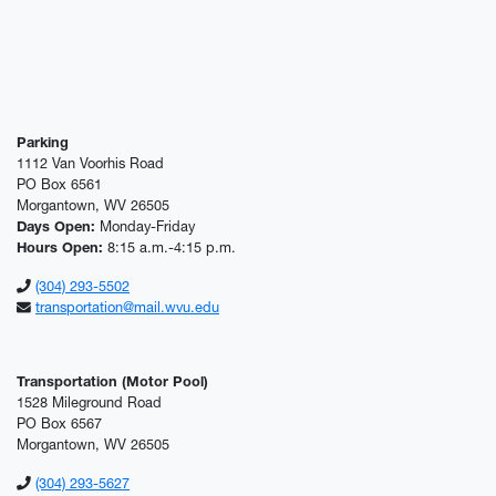
Parking
1112 Van Voorhis Road
PO Box 6561
Morgantown, WV 26505
Days Open:
Monday-Friday
Hours Open:
8:15 a.m.-4:15 p.m.
(304) 293-5502
transportation@mail.wvu.edu
Transportation (Motor Pool)
1528 Mileground Road
PO Box 6567
Morgantown, WV 26505
(304) 293-5627