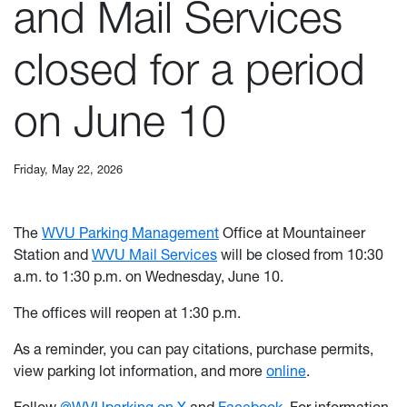
and Mail Services
closed for a period
on June 10
Friday, May 22, 2026
The
WVU Parking Management
Office at Mountaineer
Station and
WVU Mail Services
will be closed from 10:30
a.m. to 1:30 p.m. on Wednesday, June 10.
The offices will reopen at 1:30 p.m.
As a reminder, you can pay citations, purchase permits,
view parking lot information, and more
online
.