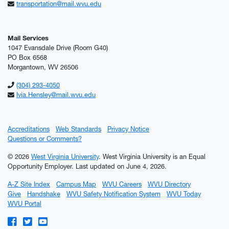
transportation@mail.wvu.edu
Mail Services
1047 Evansdale Drive (Room G40)
PO Box 6568
Morgantown, WV 26506
(304) 293-4050
Ivia.Hensley@mail.wvu.edu
Accreditations
Web Standards
Privacy Notice
Questions or Comments?
© 2026
West Virginia University
. West Virginia University is an Equal
Opportunity Employer.
Last updated on June 4, 2026.
A-Z Site Index
Campus Map
WVU Careers
WVU Directory
Give
Handshake
WVU Safety Notification System
WVU Today
WVU Portal
WVU on Facebook
WVU on Twitter
WVU on YouTube