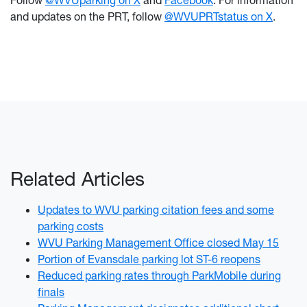
Follow
@WVUparking on X
and
Facebook
. For information
and updates on the PRT, follow
@WVUPRTstatus on X
.
Related Articles
Updates to WVU parking citation fees and some
parking costs
WVU Parking Management Office closed May 15
Portion of Evansdale parking lot ST-6 reopens
Reduced parking rates through ParkMobile during
finals