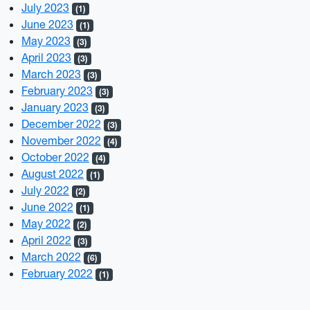
July 2023
(1)
June 2023
(1)
May 2023
(3)
April 2023
(3)
March 2023
(3)
February 2023
(3)
January 2023
(3)
December 2022
(3)
November 2022
(4)
October 2022
(4)
August 2022
(1)
July 2022
(2)
June 2022
(1)
May 2022
(2)
April 2022
(3)
March 2022
(6)
February 2022
(1)