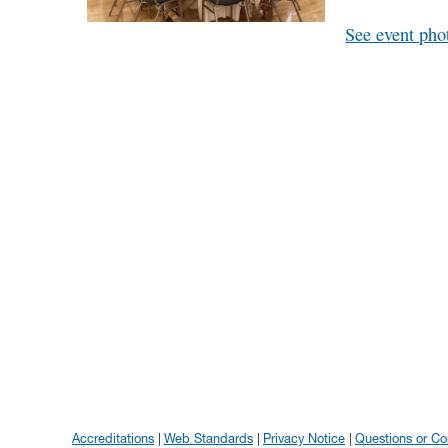
See event pho
Accreditations
Web Standards
Privacy Notice
Questions or C