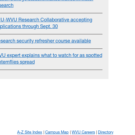
search
U-WVU Research Collaborative accepting
plications through Sept. 30
search security refresher course available
U expert explains what to watch for as spotted
nternflies spread
A-Z Site Index
Campus Map
WVU Careers
Directory