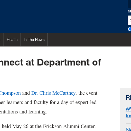
S
h
Health
In The News
onnect at Department of
 Thompson
and
Dr. Chris McCartney
, the event
R
er learners and faculty for a day of expert-led
WV
entations and learning.
to
 held May 26 at the Erickson Alumni Center.
St