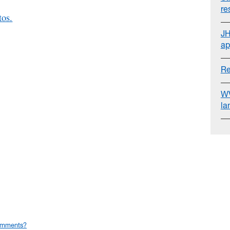
re
tos.
JH
ap
Re
WV
la
omments?