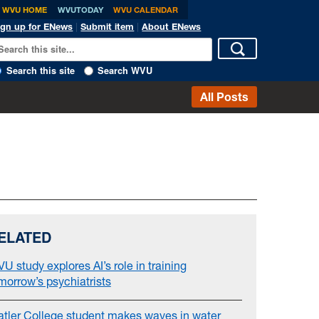
WVU HOME
WVUTODAY
WVU CALENDAR
ign up for ENews
|
Submit item
|
About ENews
Search this site
Search WVU
All Posts
ELATED
U study explores AI’s role in training
morrow’s psychiatrists
atler College student makes waves in water