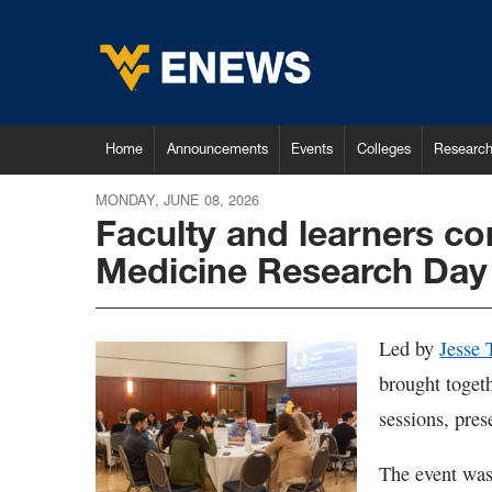
Home
Announcements
Events
Colleges
Researc
MONDAY, JUNE 08, 2026
Faculty and learners c
Medicine Research Day
Led by
Jesse
brought togeth
sessions, pres
The event was