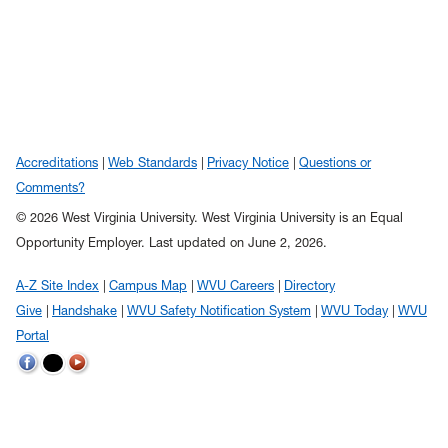
Accreditations
Web Standards
Privacy Notice
Questions or
Comments?
© 2026 West Virginia University. West Virginia University is an Equal
Opportunity Employer.
Last updated on June 2, 2026.
A-Z Site Index
Campus Map
WVU Careers
Directory
Give
Handshake
WVU Safety Notification System
WVU Today
WVU
Portal
WVU
WVU
WVU
on
on
on
Twitter
Facebook
YouTube