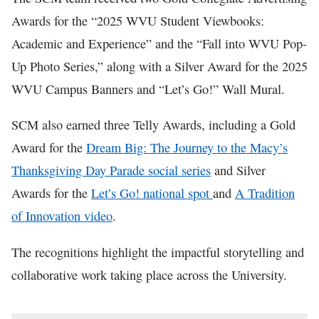
Awards for the “2025 WVU Student Viewbooks:
Academic and Experience” and the “Fall into WVU Pop-
Up Photo Series,” along with a Silver Award for the 2025
WVU Campus Banners and “Let’s Go!” Wall Mural.
SCM also earned three Telly Awards, including a Gold
Award for the
Dream Big: The Journey to the Macy’s
Thanksgiving Day Parade social series
and Silver
Awards for the
Let’s Go! national spot
and
A Tradition
of Innovation video
.
The recognitions highlight the impactful storytelling and
collaborative work taking place across the University.