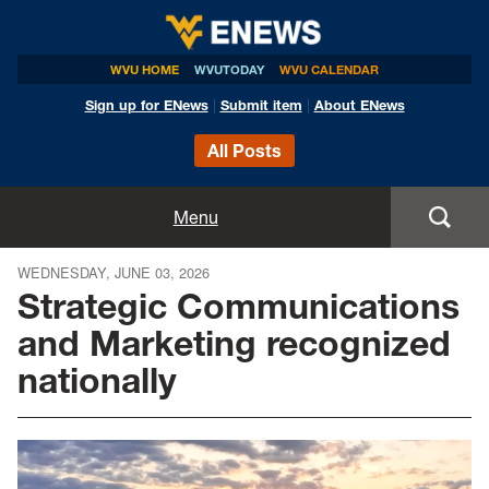
WVU HOME
WVUTODAY
WVU CALENDAR
Sign up for ENews
|
Submit item
|
About ENews
All Posts
Home
Menu
Announcements
WEDNESDAY, JUNE 03, 2026
Strategic Communications
Events
and Marketing recognized
nationally
Colleges
Research
Health