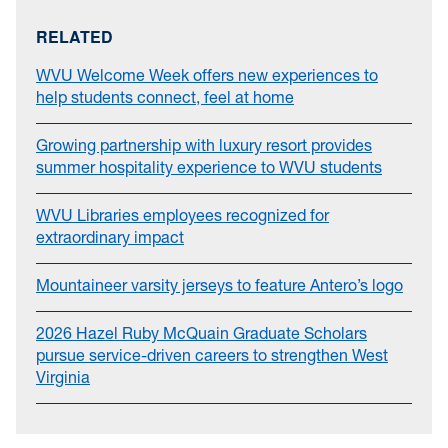
RELATED
WVU Welcome Week offers new experiences to
help students connect, feel at home
Growing partnership with luxury resort provides
summer hospitality experience to WVU students
WVU Libraries employees recognized for
extraordinary impact
Mountaineer varsity jerseys to feature Antero’s logo
2026 Hazel Ruby McQuain Graduate Scholars
pursue service-driven careers to strengthen West
Virginia