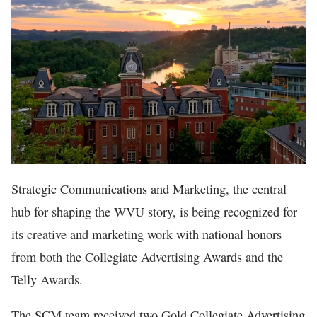
In The News
Strategic Communications and Marketing, the central
hub for shaping the WVU story, is being recognized for
its creative and marketing work with national honors
from both the Collegiate Advertising Awards and the
Telly Awards.
The SCM team received two Gold Collegiate Advertising