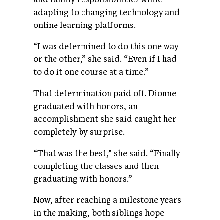
adapting to changing technology and
online learning platforms.
“I was determined to do this one way
or the other,” she said. “Even if I had
to do it one course at a time.”
That determination paid off. Dionne
graduated with honors, an
accomplishment she said caught her
completely by surprise.
“That was the best,” she said. “Finally
completing the classes and then
graduating with honors.”
Now, after reaching a milestone years
in the making, both siblings hope