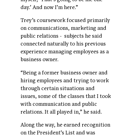
day.’ And now I’m here.”
Trey’s coursework focused primarily
on communications, marketing and
public relations - subjects he said
connected naturally to his previous
experience managing employees as a
business owner.
“Being a former business owner and
hiring employees and trying to work
through certain situations and
issues, some of the classes that I took
with communication and public
relations. It all played in,” he said.
Along the way, he earned recognition
on the President’s List and was