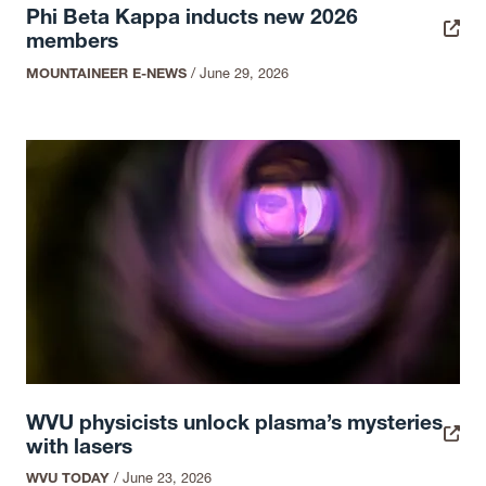
Phi Beta Kappa inducts new 2026
members
MOUNTAINEER E-NEWS
/
June 29, 2026
WVU physicists unlock plasma’s mysteries
with lasers
WVU TODAY
/
June 23, 2026