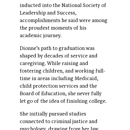
inducted into the National Society of
Leadership and Success,
accomplishments he said were among
the proudest moments of his
academic journey.
Dionne’s path to graduation was
shaped by decades of service and
caregiving. While raising and
fostering children, and working full-
time in areas including Medicaid,
child protection services and the
Board of Education, she never fully
let go of the idea of finishing college.
She initially pursued studies
connected to criminal justice and
psychology, drawing from her law