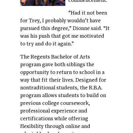
commencement.
“Had it not been
for Trey, I probably wouldn’t have
pursued this degree,” Dionne said. “It
was his push that got me motivated
to try and do it again.”
The Regents Bachelor of Arts
program gave both siblings the
opportunity to return to school in a
way that fit their lives. Designed for
nontraditional students, the R.B.A.
program allows students to build on
previous college coursework,
professional experience and
certifications while offering
flexibility through online and