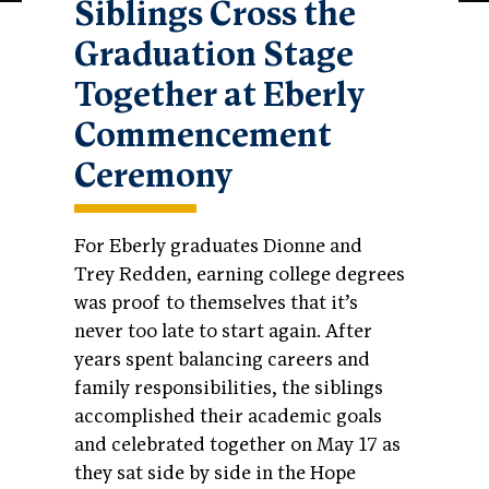
Siblings Cross the
Graduation Stage
Together at Eberly
Commencement
Ceremony
For Eberly graduates Dionne and
Trey Redden, earning college degrees
was proof to themselves that it’s
never too late to start again. After
years spent balancing careers and
family responsibilities, the siblings
accomplished their academic goals
and celebrated together on May 17 as
they sat side by side in the Hope