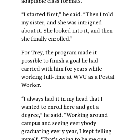
adaptable class formats.
“I started first,” he said. “Then I told
my sister, and she was intrigued
about it. She looked into it, and then
she finally enrolled.”
For Trey, the program made it
possible to finish a goal he had
carried with him for years while
working full-time at WVU as a Postal
Worker.
“I always had it in my head that I
wanted to enroll here and get a
degree,” he said. “Working around
campus and seeing everybody
graduating every year, I kept telling
myself, ‘That’s going to be me one