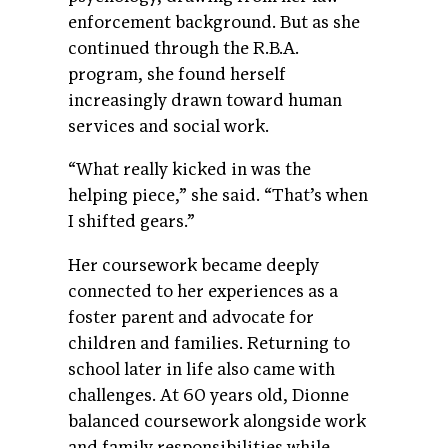
enforcement background. But as she
continued through the R.B.A.
program, she found herself
increasingly drawn toward human
services and social work.
“What really kicked in was the
helping piece,” she said. “That’s when
I shifted gears.”
Her coursework became deeply
connected to her experiences as a
foster parent and advocate for
children and families. Returning to
school later in life also came with
challenges. At 60 years old, Dionne
balanced coursework alongside work
and family responsibilities while