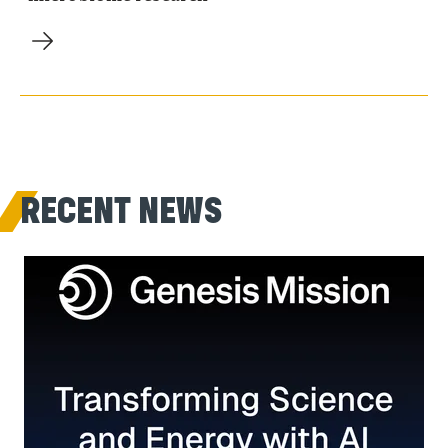
RECENT NEWS