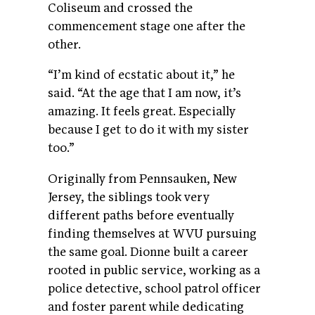
Coliseum and crossed the
commencement stage one after the
other.
“I’m kind of ecstatic about it,” he
said. “At the age that I am now, it’s
amazing. It feels great. Especially
because I get to do it with my sister
too.”
Originally from Pennsauken, New
Jersey, the siblings took very
different paths before eventually
finding themselves at WVU pursuing
the same goal. Dionne built a career
rooted in public service, working as a
police detective, school patrol officer
and foster parent while dedicating