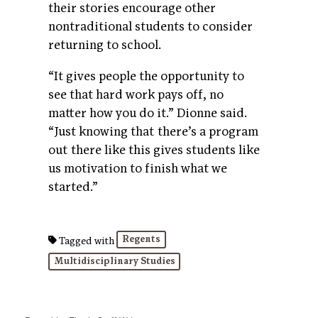
their stories encourage other
nontraditional students to consider
returning to school.
“It gives people the opportunity to
see that hard work pays off, no
matter how you do it.” Dionne said.
“Just knowing that there’s a program
out there like this gives students like
us motivation to finish what we
started.”
Regents
Tagged with
Multidisciplinary Studies