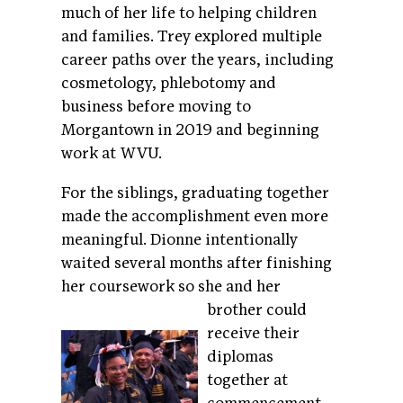
much of her life to helping children
and families. Trey explored multiple
career paths over the years, including
cosmetology, phlebotomy and
business before moving to
Morgantown in 2019 and beginning
work at WVU.
For the siblings, graduating together
made the accomplishment even more
meaningful. Dionne intentionally
waited several months after finishing
her coursework so she
and her
brother could
receive their
diplomas
together at