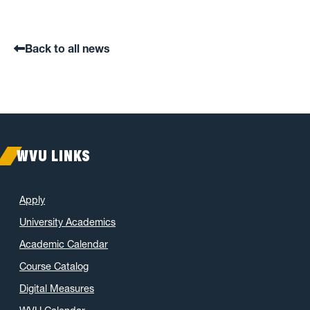
Back to all news
WVU LINKS
Apply
University Academics
Academic Calendar
Course Catalog
Digital Measures