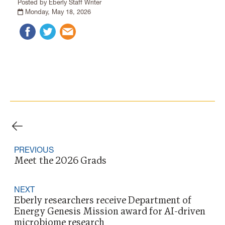
Posted by Eberly Staff Writer
Monday, May 18, 2026
PREVIOUS
Meet the 2026 Grads
NEXT
Eberly researchers receive Department of
Energy Genesis Mission award for AI-driven
microbiome research