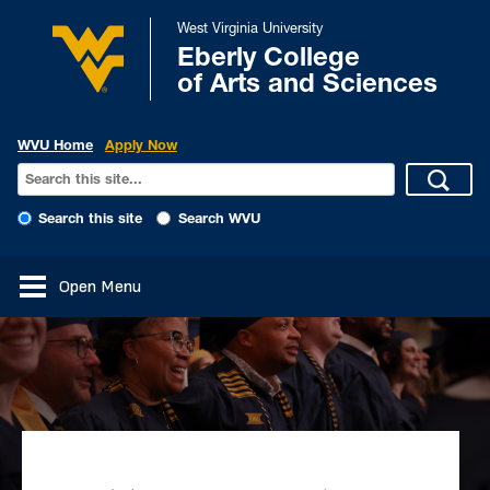
West Virginia University
Eberly College
of Arts and Sciences
WVU Home
Apply Now
Search this site
Search WVU
Open Menu