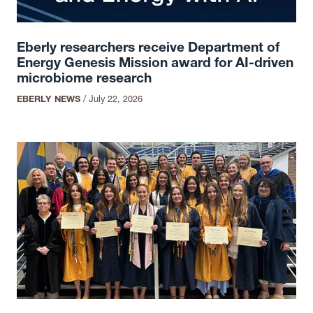
Eberly researchers receive Department of
Energy Genesis Mission award for AI-driven
microbiome research
EBERLY NEWS
/
July 22, 2026