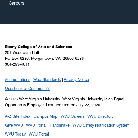
Careers
Eberly College of Arts and Sciences
201 Woodburn Hall
PO Box 6286, Morgantown, WV 26506-6286
304-293-4611
Accreditations
Web Standards
Privacy Notice
Questions or Comments?
© 2026 West Virginia University. West Virginia University is an Equal
Opportunity Employer.
Last updated on July 22, 2026.
A-Z Site Index
Campus Map
WVU Careers
WVU Directory
Give WVU
WVU Portal
Handshake
WVU Safety Notification System
WVU Today
WVU Portal