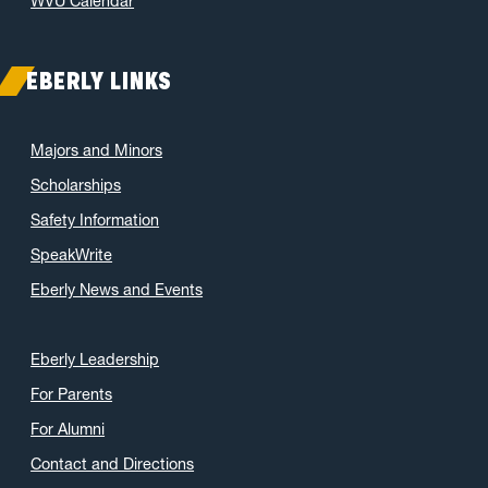
WVU Calendar
EBERLY LINKS
Majors and Minors
Scholarships
Safety Information
SpeakWrite
Eberly News and Events
Eberly Leadership
For Parents
For Alumni
Contact and Directions