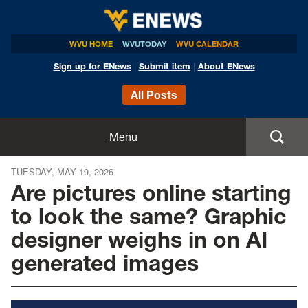
WVU HOME
WVUTODAY
WVU CALENDAR
Sign up for ENews
|
Submit item
|
About ENews
All Posts
Home
Menu
Announcements
TUESDAY, MAY 19, 2026
Are pictures online starting
Events
to look the same? Graphic
designer weighs in on AI
Colleges
generated images
Research
Health