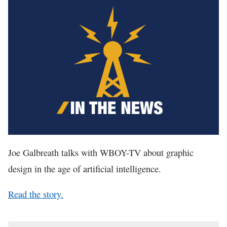
In The News
Joe Galbreath talks with WBOY-TV about graphic
design in the age of artificial intelligence.
Read the story.