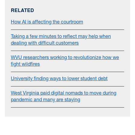
RELATED
How AI is affecting the courtroom
Taking a few minutes to reflect may help when
dealing with difficult customers
WVU researchers working to revolutionize how we
fight wildfires
University finding ways to lower student debt
West Virginia paid digital nomads to move during
pandemic and many are staying