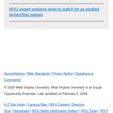
WVU expert explains what to watch for as spotted
lanternflies spread
Accreditations
Web Standards
Privacy Notice
Questions or
Comments?
© 2026 West Virginia University. West Virginia University is an Equal
Opportunity Employer.
Last updated on February 2, 2026.
A-Z Site Index
Campus Map
WVU Careers
Directory
Give
Handshake
WVU Safety Notification System
WVU Today
WVU