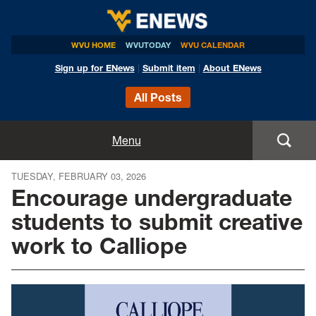
WVU HOME
WVUTODAY
WVU CALENDAR
Sign up for ENews
|
Submit item
|
About ENews
All Posts
Home
Menu
Announcements
TUESDAY, FEBRUARY 03, 2026
Encourage undergraduate
Events
students to submit creative
work to Calliope
Colleges
Research
Health