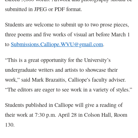
submitted in JPEG or PDF format.
Students are welcome to submit up to two prose pieces,
three poems and five works of visual art before March 1
to
Submissions.Calliope.WVU@gmail.com
.
“This is a great opportunity for the University’s
undergraduate writers and artists to showcase their
work,” said Mark Brazaitis, Calliope’s faculty adviser.
“The editors are eager to see work in a variety of styles.”
Students published in Calliope will give a reading of
their work at 7:30 p.m. April 28 in Colson Hall, Room
130.