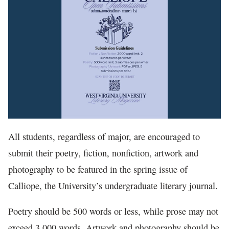
In The News
All students, regardless of major, are encouraged to
submit their poetry, fiction, nonfiction, artwork and
photography to be featured in the spring issue of
Calliope, the University’s undergraduate literary journal.
Poetry should be 500 words or less, while prose may not
exceed 3,000 words. Artwork and photography should be