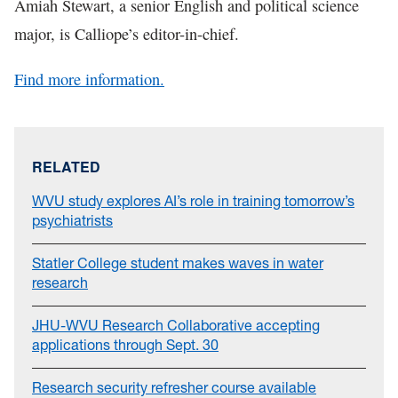
Amiah Stewart, a senior English and political science
major, is Calliope’s editor-in-chief.
Find more information.
RELATED
WVU study explores AI’s role in training tomorrow’s
psychiatrists
Statler College student makes waves in water
research
JHU-WVU Research Collaborative accepting
applications through Sept. 30
Research security refresher course available