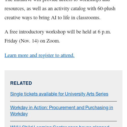
resources, as well as an activity catalog with 60-plush
creative ways to bring AI to life in classrooms.
A free introductory workshop will be held at 6 p.m.
Friday (Nov. 14) on Zoom.
Learn more and register to attend.
RELATED
Single tickets available for University Arts Series
Workday in Action: Procurement and Purchasing in
Workday