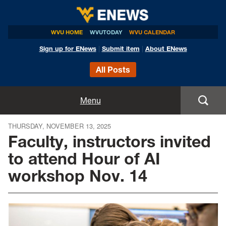
WVU HOME
WVUTODAY
WVU CALENDAR
Sign up for ENews
|
Submit item
|
About ENews
All Posts
Home
Menu
Announcements
THURSDAY, NOVEMBER 13, 2025
Faculty, instructors invited
Events
to attend Hour of AI
workshop Nov. 14
Colleges
Research
Health