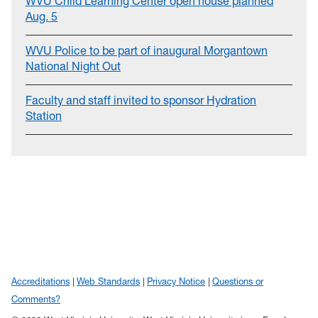
WVU Child Learning Center open house planned
Aug. 5
WVU Police to be part of inaugural Morgantown
National Night Out
Faculty and staff invited to sponsor Hydration
Station
Accreditations
Web Standards
Privacy Notice
Questions or
Comments?