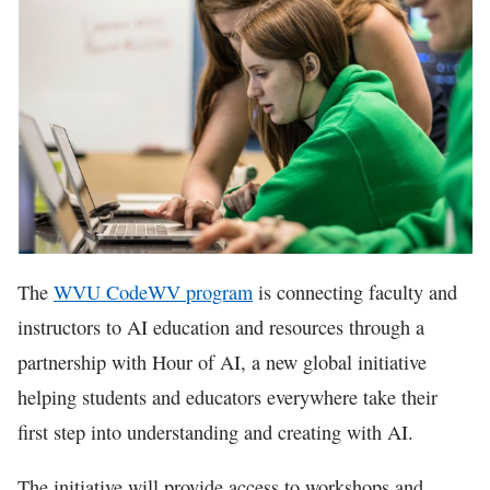
In The News
The
WVU CodeWV program
is connecting faculty and
instructors to AI education and resources through a
partnership with Hour of AI, a new global initiative
helping students and educators everywhere take their
first step into understanding and creating with AI.
The initiative will provide access to workshops and