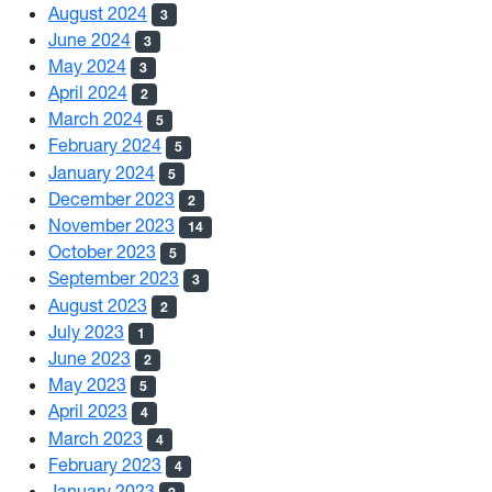
August 2024
3
June 2024
3
May 2024
3
April 2024
2
March 2024
5
February 2024
5
January 2024
5
December 2023
2
November 2023
14
October 2023
5
September 2023
3
August 2023
2
July 2023
1
June 2023
2
May 2023
5
April 2023
4
March 2023
4
February 2023
4
January 2023