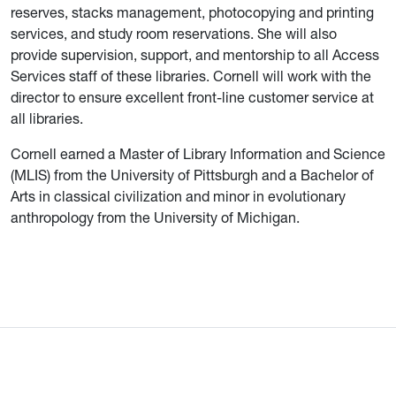
reserves, stacks management, photocopying and printing
services, and study room reservations. She will also
provide supervision, support, and mentorship to all Access
Services staff of these libraries. Cornell will work with the
director to ensure excellent front-line customer service at
all libraries.
Cornell earned a Master of Library Information and Science
(MLIS) from the University of Pittsburgh and a Bachelor of
Arts in classical civilization and minor in evolutionary
anthropology from the University of Michigan.