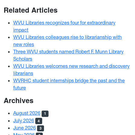
Related Articles
WVU Libraries recognizes four for extraordinary
impact
WVU Libraries colleagues rise to librarianship with
new roles
Three WVU students named Robert F. Munn Library
Scholars
WVU Libraries welcomes new research and discovery
librarians
WVRHC student internships bridge the past and the
future
Archives
August 2026
1
July 2026
4
June 2026
3
May 2026