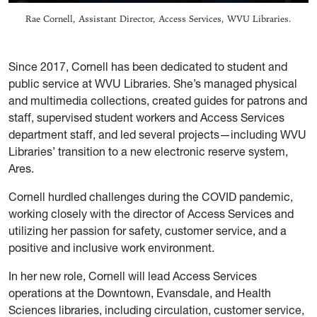
Rae Cornell, Assistant Director, Access Services, WVU Libraries.
Since 2017, Cornell has been dedicated to student and
public service at WVU Libraries. She’s managed physical
and multimedia collections, created guides for patrons and
staff, supervised student workers and Access Services
department staff, and led several projects—including WVU
Libraries’ transition to a new electronic reserve system,
Ares.
Cornell hurdled challenges during the COVID pandemic,
working closely with the director of Access Services and
utilizing her passion for safety, customer service, and a
positive and inclusive work environment.
In her new role, Cornell will lead Access Services
operations at the Downtown, Evansdale, and Health
Sciences libraries, including circulation, customer service,