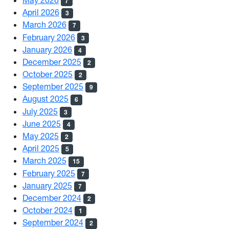
7
April 2026
3
March 2026
7
February 2026
3
January 2026
4
December 2025
2
October 2025
2
September 2025
9
August 2025
6
July 2025
3
June 2025
4
May 2025
2
April 2025
5
March 2025
15
February 2025
7
January 2025
7
December 2024
2
October 2024
1
September 2024
2