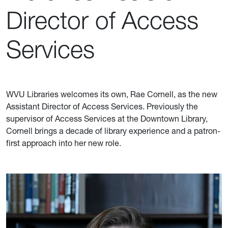
Director of Access
Services
WVU Libraries welcomes its own, Rae Cornell, as the new
Assistant Director of Access Services. Previously the
supervisor of Access Services at the Downtown Library,
Cornell brings a decade of library experience and a patron-
first approach into her new role.