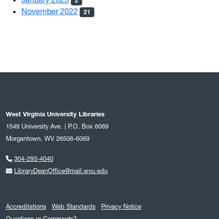
2
November 2022
21
West Virginia University Libraries
1549 University Ave. | P.O. Box 6069
Morgantown, WV 26506-6069
304-293-4040
LibraryDeanOffice@mail.wvu.edu
Accreditations
Web Standards
Privacy Notice
Questions or Comments?