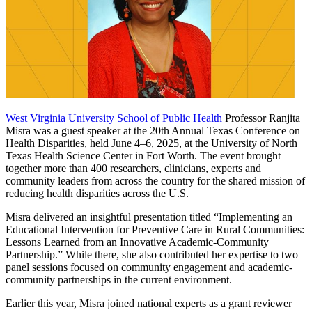
West Virginia University
School of Public Health
Professor Ranjita
Misra was a guest speaker at the 20th Annual Texas Conference on
Health Disparities, held June 4–6, 2025, at the University of North
Texas Health Science Center in Fort Worth. The event brought
together more than 400 researchers, clinicians, experts and
community leaders from across the country for the shared mission of
reducing health disparities across the U.S.
Misra delivered an insightful presentation titled “Implementing an
Educational Intervention for Preventive Care in Rural Communities:
Lessons Learned from an Innovative Academic-Community
Partnership.” While there, she also contributed her expertise to two
panel sessions focused on community engagement and academic-
community partnerships in the current environment.
Earlier this year, Misra joined national experts as a grant reviewer