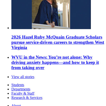
2026 Hazel Ruby McQuain Graduate Scholars
pursue service-driven careers to strengthen West
Virginia
WVU in the News: You’re not alone: Why
driving anxiety happens—and how to keep it
from taking over
View all stories
Students
Departments
Faculty & Staff
Research & Services
About