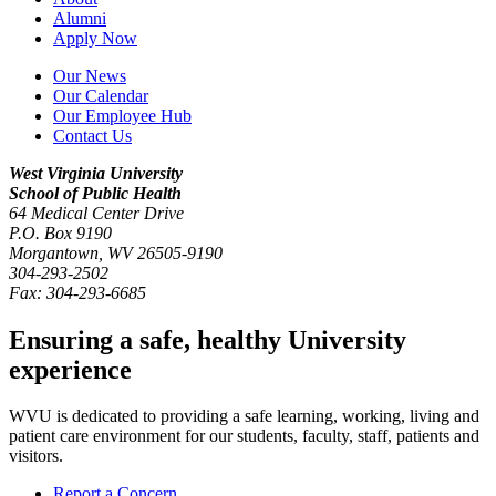
Alumni
Apply Now
Our News
Our Calendar
Our Employee Hub
Contact Us
West Virginia University
School of Public Health
64 Medical Center Drive
P.O. Box
9190
Morgantown
,
WV
26505-9190
304-293-2502
Fax:
304-293-6685
Ensuring a safe, healthy University
experience
WVU is dedicated to providing a safe learning, working, living and
patient care environment for our students, faculty, staff, patients and
visitors.
Report a Concern