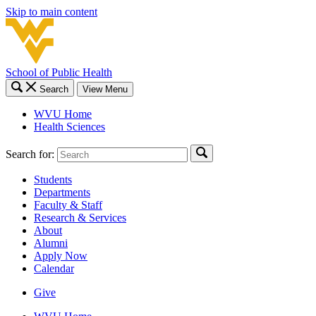
Skip to main content
School of Public Health
Search
View Menu
WVU Home
Health Sciences
Search for:
Students
Departments
Faculty & Staff
Research & Services
About
Alumni
Apply Now
Calendar
Give