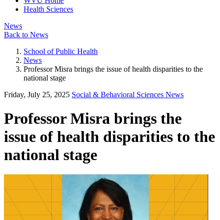
WVU Home
Health Sciences
News
Back to News
School of Public Health
News
Professor Misra brings the issue of health disparities to the
national stage
Friday, July 25, 2025
Social & Behavioral Sciences News
Professor Misra brings the
issue of health disparities to the
national stage