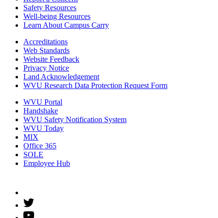
Safety Resources
Well-being Resources
Learn About Campus Carry
Accreditations
Web Standards
Website Feedback
Privacy Notice
Land Acknowledgement
WVU Research Data Protection Request Form
WVU Portal
Handshake
WVU Safety Notification System
WVU Today
MIX
Office 365
SOLE
Employee Hub