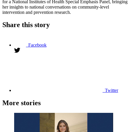
for a National Institutes of Health Special Emphasis Panel, bringing
her insights to national conversations on community-level
intervention and prevention research.
Share this story
Facebook
Twitter
More stories