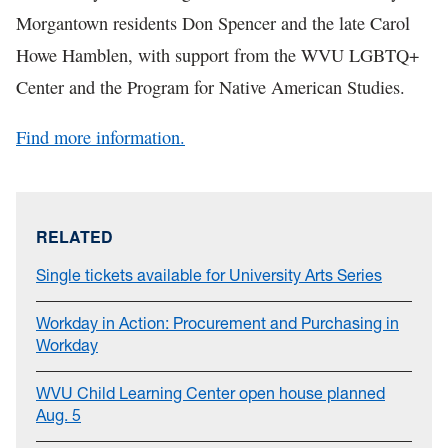
Morgantown residents Don Spencer and the late Carol
Howe Hamblen, with support from the WVU LGBTQ+
Center and the Program for Native American Studies.
Find more information.
RELATED
Single tickets available for University Arts Series
Workday in Action: Procurement and Purchasing in
Workday
WVU Child Learning Center open house planned
Aug. 5