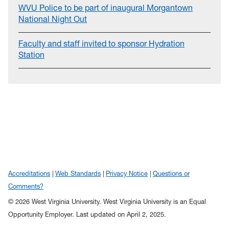
WVU Police to be part of inaugural Morgantown
National Night Out
Faculty and staff invited to sponsor Hydration
Station
Accreditations
Web Standards
Privacy Notice
Questions or
Comments?
© 2026 West Virginia University. West Virginia University is an Equal
Opportunity Employer.
Last updated on April 2, 2025.