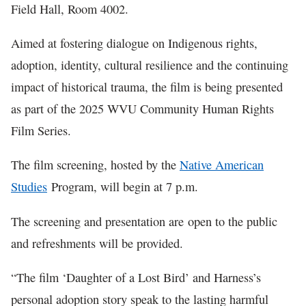
Field Hall, Room 4002.
Aimed at fostering dialogue on Indigenous rights,
adoption, identity, cultural resilience and the continuing
impact of historical trauma, the film is being presented
as part of the 2025 WVU Community Human Rights
Film Series.
The film screening, hosted by the
Native American
Studies
Program, will begin at 7 p.m.
The screening and presentation are open to the public
and refreshments will be provided.
“The film ‘Daughter of a Lost Bird’ and Harness’s
personal adoption story speak to the lasting harmful