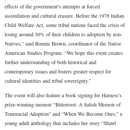
effects of the government’s attempts at forced
assimilation and cultural erasure. Before the 1978 Indian
Child Welfare Act, some tribal nations faced the crisis of
losing around 30% of their children to adoption by non-
Natives,” said Bonnie Brown, coordinator of the Native
American Studies Program. “We hope this event creates
further understanding of both historical and
contemporary issues and fosters greater respect for
cultural identities and tribal sovereignty.”
The event will also feature a book signing for Harness’s
prize-winning memoir “Bitterroot: A Salish Memoir of
Transracial Adoption” and “When We Become Ours,” a
young adult anthology that includes her story “Shawl