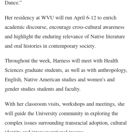
Dance.”
Her residency at WVU will run April 6-12 to enrich
academic discourse, encourage cross-cultural awareness
and highlight the enduring relevance of Native literature
and oral histories in contemporary society.
Throughout the week, Harness will meet with Health
Sciences graduate students, as well as with anthropology,
English, Native American studies and women’s and
gender studies students and faculty.
With her classroom visits, workshops and meetings, she
will guide the University community in exploring the
complex issues surrounding transracial adoption, cultural
identity and intergenerational trauma.