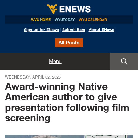
WVU HOME
WVUTODAY
WVU CALENDAR
Sign up for ENews
|
Submit item
|
About ENews
All Posts
Home
Menu
Announcements
WEDNESDAY, APRIL 02, 2025
Award-winning Native
Events
American author to give
presentation following film
Colleges
screening
Research
Health