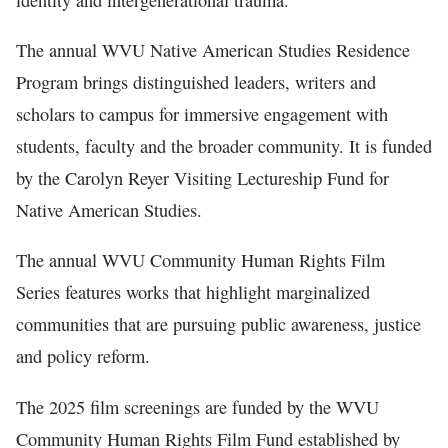
The annual WVU Native American Studies Residence
Program brings distinguished leaders, writers and
scholars to campus for immersive engagement with
students, faculty and the broader community. It is funded
by the Carolyn Reyer Visiting Lectureship Fund for
Native American Studies.
The annual WVU Community Human Rights Film
Series features works that highlight marginalized
communities that are pursuing public awareness, justice
and policy reform.
The 2025 film screenings are funded by the WVU
Community Human Rights Film Fund established by