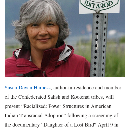
In The News
Susan Devan Harness
, author-in-residence and member
of the Confederated Salish and Kootenai tribes, will
present “Racialized: Power Structures in American
Indian Transracial Adoption” following a screening of
the documentary “Daughter of a Lost Bird” April 9 in