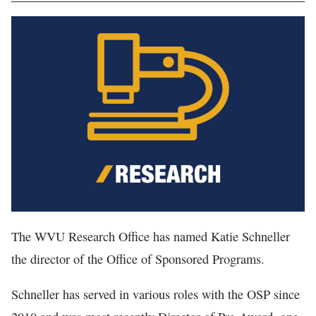
In The News
The WVU Research Office has named Katie Schneller
the director of the Office of Sponsored Programs.
Schneller has served in various roles with the OSP since