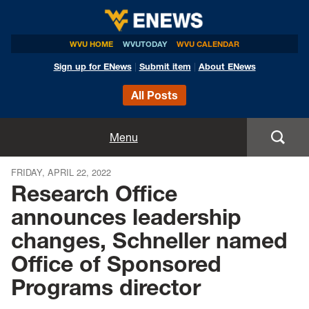
WVU HOME
WVUTODAY
WVU CALENDAR
Sign up for ENews
|
Submit item
|
About ENews
All Posts
Home
Menu
Announcements
FRIDAY, APRIL 22, 2022
Research Office
Events
announces leadership
changes, Schneller named
Colleges
Office of Sponsored
Research
Programs director
Health