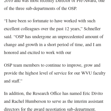
2010 and was most recently Director of Pre-Award, one
of the three sub-departments of the OSP.
“I have been so fortunate to have worked with such
excellent colleagues over the past 12 years,” Schneller
said. “OSP has undergone an unprecedented amount of
change and growth in a short period of time, and I am
honored and excited to work with our
OSP team members to continue to improve, grow and
provide the highest level of service for our WVU faculty
and staff.”
In addition, the Research Office has named Eric Divito
and Rachel Humberson to serve as the interim assistant
directors for the award negotiation sub-department.