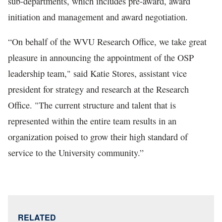
sub-departments, which includes pre-award, award
initiation and management and award negotiation.
“On behalf of the WVU Research Office, we take great
pleasure in announcing the appointment of the OSP
leadership team," said Katie Stores, assistant vice
president for strategy and research at the Research
Office. "The current structure and talent that is
represented within the entire team results in an
organization poised to grow their high standard of
service to the University community.”
RELATED