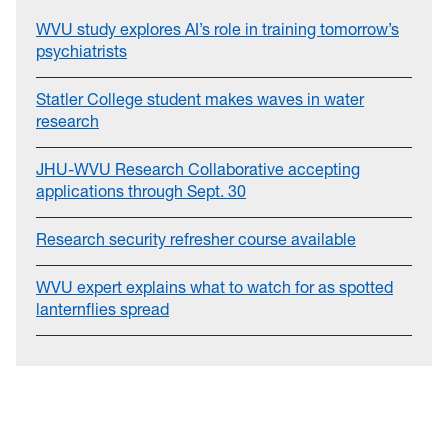
WVU study explores AI’s role in training tomorrow’s
psychiatrists
Statler College student makes waves in water
research
JHU-WVU Research Collaborative accepting
applications through Sept. 30
Research security refresher course available
WVU expert explains what to watch for as spotted
lanternflies spread