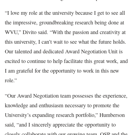
“I love my role at the university because I get to see all
the impressive, groundbreaking research being done at
WVU,” Divito said. “With the passion and creativity at
this university, I can’t wait to see what the future holds.
Our talented and dedicated Award Negotiation Unit is
excited to continue to help facilitate this great work, and
I am grateful for the opportunity to work in this new
role.”
“Our Award Negotiation team possesses the experience,
knowledge and enthusiasm necessary to promote the
University’s expanding research portfolio,” Humberson
said, “and I sincerely appreciate the opportunity to
closely collaborate with our growing team, OSP and the