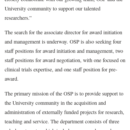
University community to support our talented
researchers.”
The search for the associate director for award initiation
and management is underway. OSP is also seeking four
staff positions for award initiation and management, two
staff positions for award negotiation, with one focused on
clinical trials expertise, and one staff position for pre-
award.
The primary mission of the OSP is to provide support to
the University community in the acquisition and
administration of externally funded projects for research,
teaching and service. The department consists of three