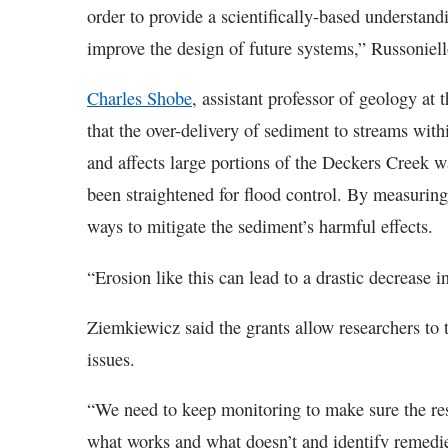
order to provide a scientifically-based understan
improve the design of future systems,” Russoniel
Charles Shobe
, assistant professor of geology at
that the over-delivery of sediment to streams wit
and affects large portions of the Deckers Creek w
been straightened for flood control. By measurin
ways to mitigate the sediment’s harmful effects.
“Erosion like this can lead to a drastic decrease 
Ziemkiewicz said the grants allow researchers to 
issues.
“We need to keep monitoring to make sure the res
what works and what doesn’t and identify remedie