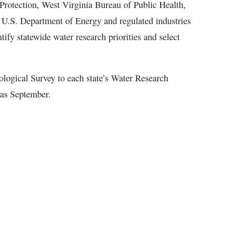
rotection, West Virginia Bureau of Public Health,
U.S. Department of Energy and regulated industries
y statewide water research priorities and select
ological Survey to each state’s Water Research
n as September.