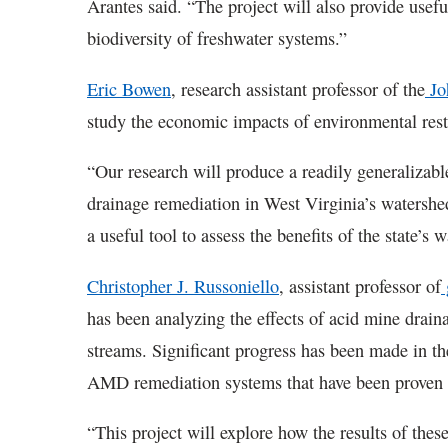
Arantes said. “The project will also provide usefu
biodiversity of freshwater systems.”
Eric Bowen
, research assistant professor of the
Jo
study the economic impacts of environmental rest
“Our research will produce a readily generalizab
drainage remediation in West Virginia’s watershe
a useful tool to assess the benefits of the state’s
Christopher J. Russoniello
, assistant professor of
has been analyzing the effects of acid mine drain
streams. Significant progress has been made in the
AMD remediation systems that have been proven to
“This project will explore how the results of the