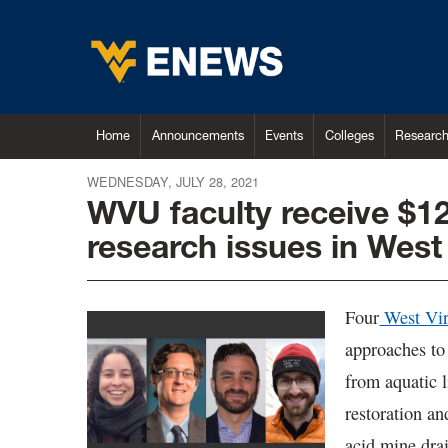
Home
Announcements
Events
Colleges
Researc
WEDNESDAY, JULY 28, 2021
WVU faculty receive $12
research issues in West 
Four
West Vir
approaches to
from aquatic l
restoration an
acid mine drai