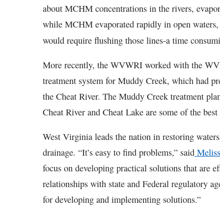
about MCHM concentrations in the rivers, evapo
while MCHM evaporated rapidly in open waters, i
would require flushing those lines-a time consum
More recently, the WVWRI worked with the WVD
treatment system for Muddy Creek, which had prev
the Cheat River. The Muddy Creek treatment plant
Cheat River and Cheat Lake are some of the best f
West Virginia leads the nation in restoring water
drainage. “It’s easy to find problems,” said
Meliss
focus on developing practical solutions that are ef
relationships with state and Federal regulatory ag
for developing and implementing solutions.”