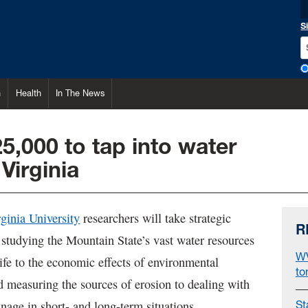
S
h
Health
In The News
5,000 to tap into water
Virginia
ginia University
researchers will take strategic
R
 studying the Mountain State’s vast water resources
WV
ife to the economic effects of environmental
to
d measuring the sources of erosion to dealing with
nage in short- and long-term situations.
St