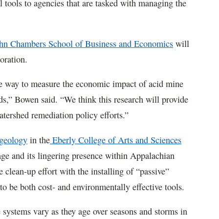
l tools to agencies that are tasked with managing the
hn Chambers School of Business and Economics
will
oration.
le way to measure the economic impact of acid mine
ds,” Bowen said. “We think this research will provide
 watershed remediation policy efforts.”
geology
in the
Eberly College of Arts and Sciences
age and its lingering presence within Appalachian
 clean-up effort with the installing of “passive”
 be both cost- and environmentally effective tools.
se systems vary as they age over seasons and storms in