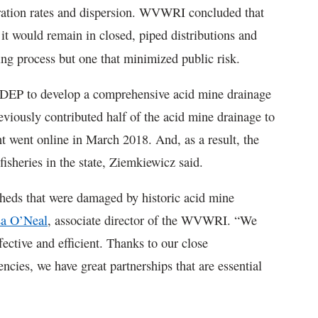
ration rates and dispersion. WVWRI concluded that
t would remain in closed, piped distributions and
ing process but one that minimized public risk.
EP to develop a comprehensive acid mine drainage
iously contributed half of the acid mine drainage to
 went online in March 2018. And, as a result, the
isheries in the state, Ziemkiewicz said.
sheds that were damaged by historic acid mine
a O’Neal
, associate director of the WVWRI. “We
fective and efficient. Thanks to our close
encies, we have great partnerships that are essential