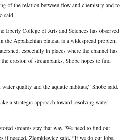
ding of the relation between flow and chemistry and to
lo said.
 the Eberly College of Arts and Sciences has observed
hin the Appalachian plateau is a widespread problem
atershed, especially in places where the channel has
g the erosion of streambanks, Shobe hopes to find
in water quality and the aquatic habitats,” Shobe said.
take a strategic approach toward resolving water
tored streams stay that way. We need to find out
s if needed, Ziemkiewicz said. “If we do our jobs,