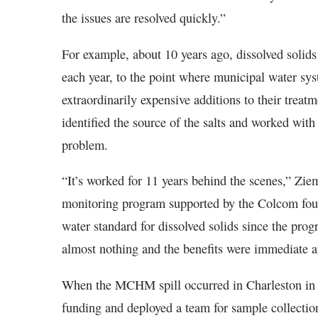
the issues are resolved quickly.”
For example, about 10 years ago, dissolved solid
each year, to the point where municipal water sys
extraordinarily expensive additions to their trea
identified the source of the salts and worked with
problem.
“It’s worked for 11 years behind the scenes,” Z
monitoring program supported by the Colcom foun
water standard for dissolved solids since the pr
almost nothing and the benefits were immediate 
When the MCHM spill occurred in Charleston in
funding and deployed a team for sample collecti