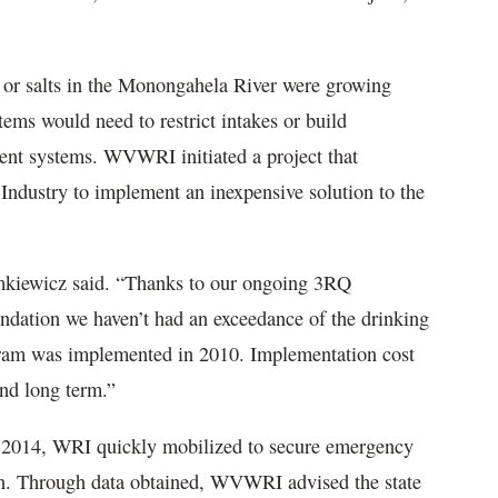
s or salts in the Monongahela River were growing
tems would need to restrict intakes or build
tment systems. WVWRI initiated a project that
 Industry to implement an inexpensive solution to the
iemkiewicz said. “Thanks to our ongoing 3RQ
dation we haven’t had an exceedance of the drinking
ogram was implemented in 2010. Implementation cost
and long term.”
 2014, WRI quickly mobilized to secure emergency
on. Through data obtained, WVWRI advised the state