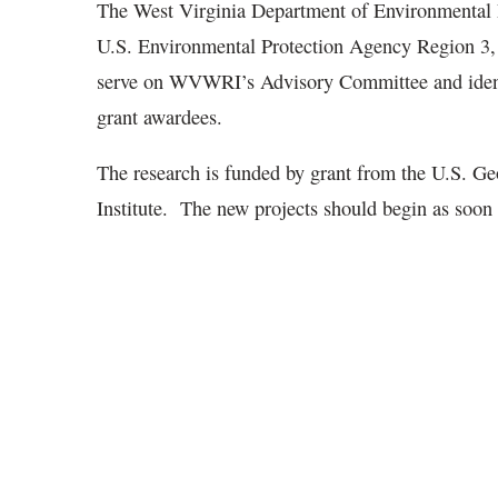
The West Virginia Department of Environmental P
U.S. Environmental Protection Agency Region 3, 
serve on WVWRI’s Advisory Committee and identif
grant awardees.
The research is funded by grant from the U.S. Ge
Institute. The new projects should begin as soo