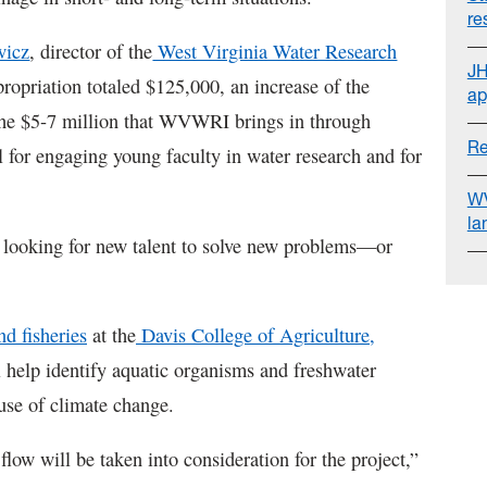
re
wicz
, director of the
West Virginia Water Research
JH
propriation totaled $125,000, an increase of the
ap
 the $5-7 million that WVWRI brings in through
Re
al for engaging young faculty in water research and for
WV
la
 looking for new talent to solve new problems—or
nd fisheries
at the
Davis College of Agriculture,
l help identify aquatic organisms and freshwater
ause of climate change.
low will be taken into consideration for the project,”