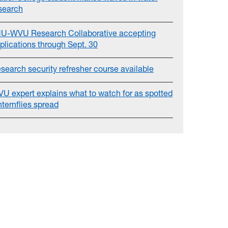
search
U-WVU Research Collaborative accepting
plications through Sept. 30
search security refresher course available
U expert explains what to watch for as spotted
nternflies spread