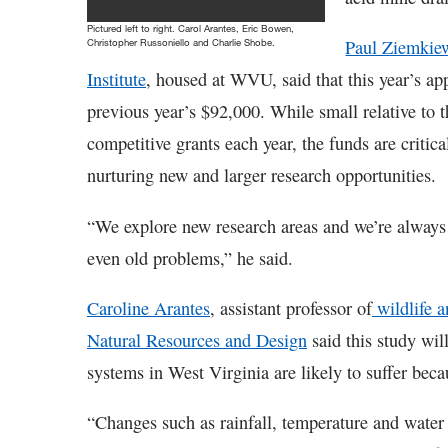
Pictured left to right. Carol Arantes, Eric Bowen,
Paul Ziemkie
Christopher Russoniello and Charlie Shobe.
Institute
, housed at WVU, said that this year’s ap
previous year’s $92,000. While small relative to
competitive grants each year, the funds are critic
nurturing new and larger research opportunities.
“We explore new research areas and we’re always
even old problems,” he said.
Caroline Arantes
, assistant professor of
wildlife a
Natural Resources and Design
said this study wil
systems in West Virginia are likely to suffer bec
“Changes such as rainfall, temperature and water f