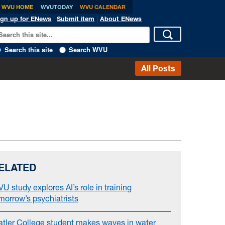
WVU HOME
WVUTODAY
WVU CALENDAR
ign up for ENews
|
Submit item
|
About ENews
Search this site
Search WVU
All Posts
ELATED
U study explores AI’s role in training
morrow’s psychiatrists
atler College student makes waves in water