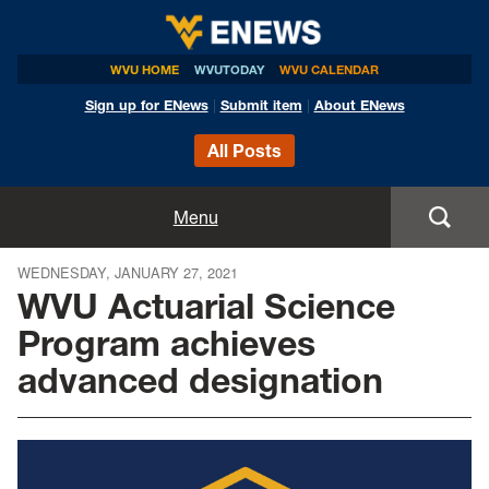
WVU HOME
WVUTODAY
WVU CALENDAR
Sign up for ENews
|
Submit item
|
About ENews
All Posts
Home
Menu
Announcements
WEDNESDAY, JANUARY 27, 2021
WVU Actuarial Science
Events
Program achieves
advanced designation
Colleges
Research
Health