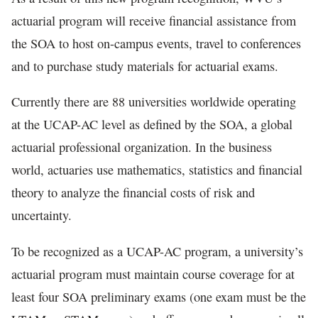
actuarial program will receive financial assistance from
the SOA to host on-campus events, travel to conferences
and to purchase study materials for actuarial exams.
Currently there are 88 universities worldwide operating
at the UCAP-AC level as defined by the SOA, a global
actuarial professional organization. In the business
world, actuaries use mathematics, statistics and financial
theory to analyze the financial costs of risk and
uncertainty.
To be recognized as a UCAP-AC program, a university’s
actuarial program must maintain course coverage for at
least four SOA preliminary exams (one exam must be the