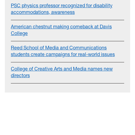
PSC physics professor recognized for disability
accommodations, awareness
American chestnut making comeback at Davis
College
Reed School of Media and Communications
students create campaigns for real-world issues
College of Creative Arts and Media names new
directors