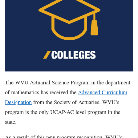
In The News
The WVU Actuarial Science Program in the department
of mathematics has received the
Advanced Curriculum
Designation
from the Society of Actuaries. WVU’s
program is the only UCAP-AC level program in the
state.
As a result of this new program recognition, WVU’s