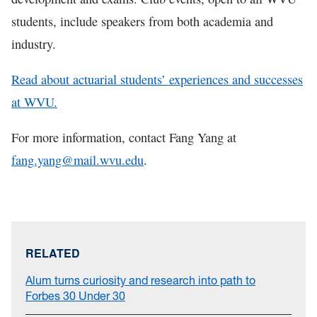
students, include speakers from both academia and
industry.
Read about actuarial students’ experiences and successes
at WVU.
For more information, contact Fang Yang at
fang.yang@mail.wvu.edu
.
RELATED
Alum turns curiosity and research into path to
Forbes 30 Under 30