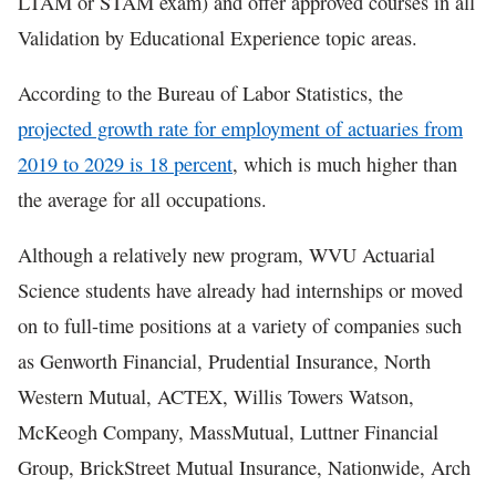
LTAM or STAM exam) and offer approved courses in all
Validation by Educational Experience topic areas.
According to the Bureau of Labor Statistics, the
projected growth rate for employment of actuaries from
2019 to 2029 is 18 percent
, which is much higher than
the average for all occupations.
Although a relatively new program, WVU Actuarial
Science students have already had internships or moved
on to full-time positions at a variety of companies such
as Genworth Financial, Prudential Insurance, North
Western Mutual, ACTEX, Willis Towers Watson,
McKeogh Company, MassMutual, Luttner Financial
Group, BrickStreet Mutual Insurance, Nationwide, Arch