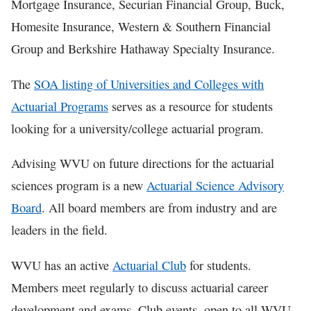
Mortgage Insurance, Securian Financial Group, Buck,
Homesite Insurance, Western & Southern Financial
Group and Berkshire Hathaway Specialty Insurance.
The
SOA listing of Universities and Colleges with
Actuarial Programs
serves as a resource for students
looking for a university/college actuarial program.
Advising WVU on future directions for the actuarial
sciences program is a new
Actuarial Science Advisory
Board
. All board members are from industry and are
leaders in the field.
WVU has an active
Actuarial Club
for students.
Members meet regularly to discuss actuarial career
development and exams. Club events, open to all WVU