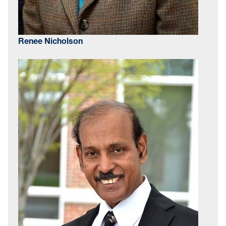
Renee Nicholson