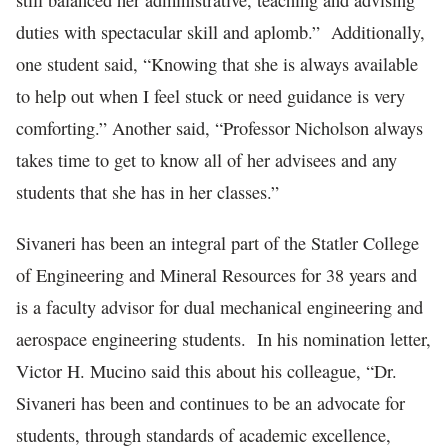
still balanced her administrative, teaching and advising
duties with spectacular skill and aplomb.” Additionally,
one student said, “Knowing that she is always available
to help out when I feel stuck or need guidance is very
comforting.” Another said, “Professor Nicholson always
takes time to get to know all of her advisees and any
students that she has in her classes.”
Sivaneri has been an integral part of the Statler College
of Engineering and Mineral Resources for 38 years and
is a faculty advisor for dual mechanical engineering and
aerospace engineering students. In his nomination letter,
Victor H. Mucino said this about his colleague, “Dr.
Sivaneri has been and continues to be an advocate for
students, through standards of academic excellence,