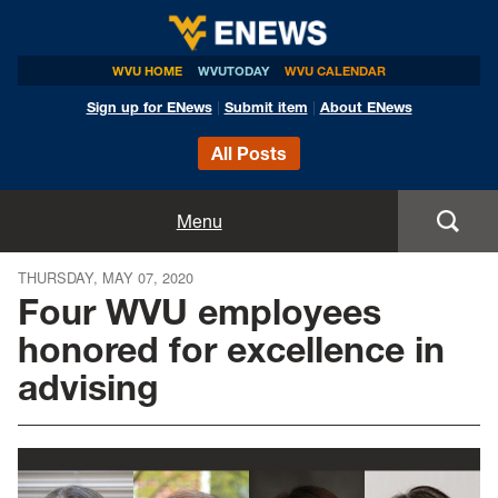
WVU HOME
WVUTODAY
WVU CALENDAR
Sign up for ENews
|
Submit item
|
About ENews
All Posts
Home
Menu
Announcements
THURSDAY, MAY 07, 2020
Four WVU employees
Events
honored for excellence in
advising
Colleges
Research
Health