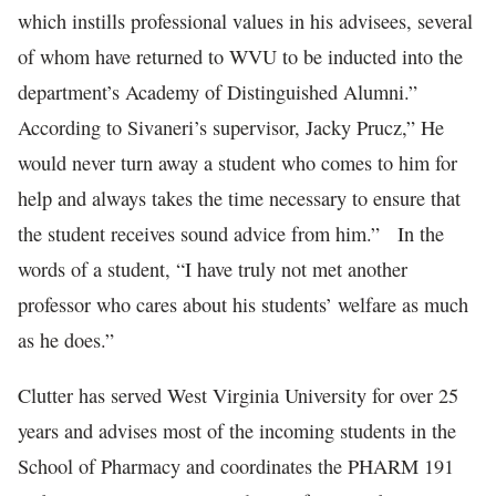
which instills professional values in his advisees, several
of whom have returned to WVU to be inducted into the
department’s Academy of Distinguished Alumni.”
According to Sivaneri’s supervisor, Jacky Prucz,” He
would never turn away a student who comes to him for
help and always takes the time necessary to ensure that
the student receives sound advice from him.” In the
words of a student, “I have truly not met another
professor who cares about his students’ welfare as much
as he does.”
Clutter has served West Virginia University for over 25
years and advises most of the incoming students in the
School of Pharmacy and coordinates the PHARM 191