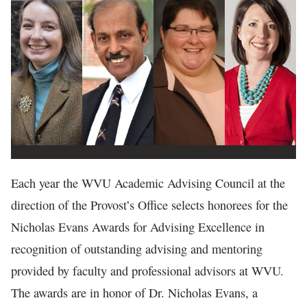
In The News
Each year the WVU Academic Advising Council at the
direction of the Provost’s Office selects honorees for the
Nicholas Evans Awards for Advising Excellence in
recognition of outstanding advising and mentoring
provided by faculty and professional advisors at WVU.
The awards are in honor of Dr. Nicholas Evans, a