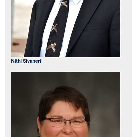
Nithi Sivaneri