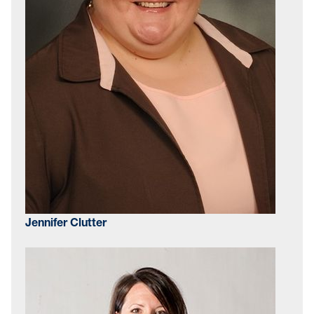
Jennifer Clutter