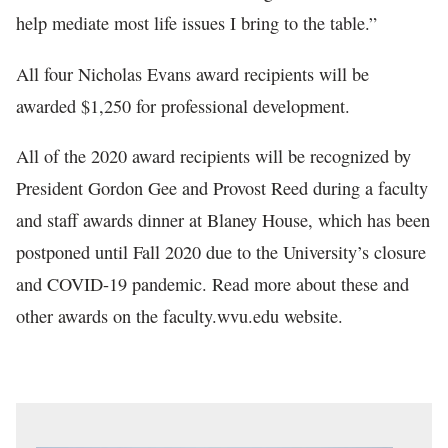
help mediate most life issues I bring to the table.”
All four Nicholas Evans award recipients will be
awarded $1,250 for professional development.
All of the 2020 award recipients will be recognized by
President Gordon Gee and Provost Reed during a faculty
and staff awards dinner at Blaney House, which has been
postponed until Fall 2020 due to the University’s closure
and COVID-19 pandemic. Read more about these and
other awards on the faculty.wvu.edu website.