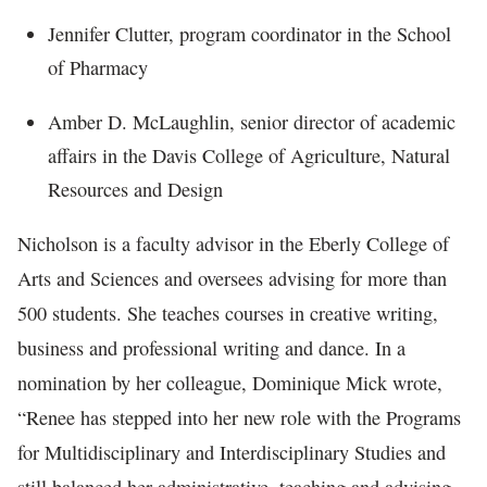
Jennifer Clutter, program coordinator in the School
of Pharmacy
Amber D. McLaughlin, senior director of academic
affairs in the Davis College of Agriculture, Natural
Resources and Design
Nicholson is a faculty advisor in the Eberly College of
Arts and Sciences and oversees advising for more than
500 students. She teaches courses in creative writing,
business and professional writing and dance. In a
nomination by her colleague, Dominique Mick wrote,
“Renee has stepped into her new role with the Programs
for Multidisciplinary and Interdisciplinary Studies and