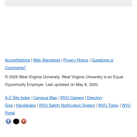
Accreditations
Web Standards
Privacy Notice
Questions or
Comments?
© 2026 West Virginia University. West Virginia University is an Equal
Opportunity Employer.
Last updated on May 8, 2020.
A-Z Site Index
Campus Map
WVU Careers
Directory
Give
Handshake
WVU Safety Notification System
WVU Today
WVU
Portal
WVU
WVU
WVU
on
on
on