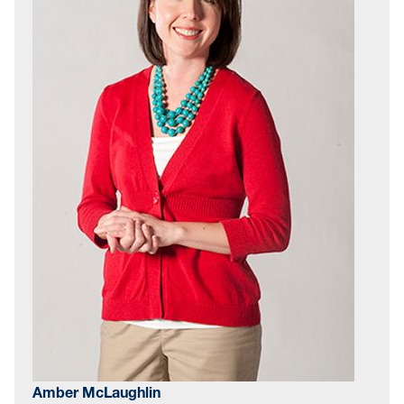
Amber McLaughlin