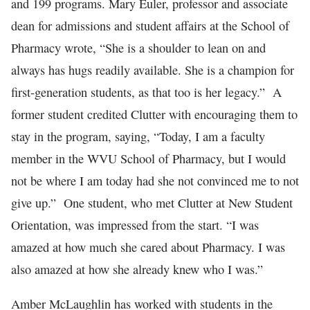
and 199 programs. Mary Euler, professor and associate
dean for admissions and student affairs at the School of
Pharmacy wrote, “She is a shoulder to lean on and
always has hugs readily available. She is a champion for
first-generation students, as that too is her legacy.” A
former student credited Clutter with encouraging them to
stay in the program, saying, “Today, I am a faculty
member in the WVU School of Pharmacy, but I would
not be where I am today had she not convinced me to not
give up.” One student, who met Clutter at New Student
Orientation, was impressed from the start. “I was
amazed at how much she cared about Pharmacy. I was
also amazed at how she already knew who I was.”
Amber McLaughlin has worked with students in the