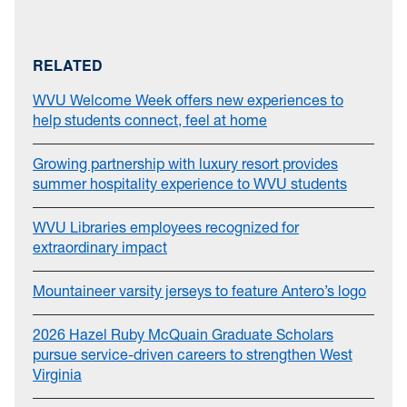
RELATED
WVU Welcome Week offers new experiences to
help students connect, feel at home
Growing partnership with luxury resort provides
summer hospitality experience to WVU students
WVU Libraries employees recognized for
extraordinary impact
Mountaineer varsity jerseys to feature Antero’s logo
2026 Hazel Ruby McQuain Graduate Scholars
pursue service-driven careers to strengthen West
Virginia