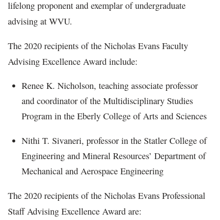
lifelong proponent and exemplar of undergraduate
advising at WVU.
The 2020 recipients of the Nicholas Evans Faculty
Advising Excellence Award include:
Renee K. Nicholson, teaching associate professor
and coordinator of the Multidisciplinary Studies
Program in the Eberly College of Arts and Sciences
Nithi T. Sivaneri, professor in the Statler College of
Engineering and Mineral Resources’ Department of
Mechanical and Aerospace Engineering
The 2020 recipients of the Nicholas Evans Professional
Staff Advising Excellence Award are: