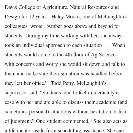
Davis College of Agriculture, Natural Resources and
Design for 12 years. Haley Moore, one of McLaughlin’s
colleagues, wrote, “Amber goes above and beyond for
students. During my time working with her, she always
took an individual approach to each situation . . . When
students would come to the 4th floor of Ag Sciences
with concerns and worry she would sit down and talk to
them and make sure their situation was handled before
they left her office.” Todd Petty, McLaughlin’s
supervisor said, “Students tend to feel immediately at
ease with her and are able to discuss their academic (and
sometimes personal) situations without hesitation or fear
of judgment.” One student commented, “She also acts as
a life mentor aside from scheduling assistance. She can