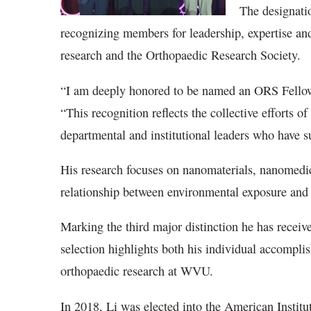
The designatio
recognizing members for leadership, expertise an
research and the Orthopaedic Research Society.
“I am deeply honored to be named an ORS Fellow 
“This recognition reflects the collective efforts o
departmental and institutional leaders who have s
His research focuses on nanomaterials, nanomedic
relationship between environmental exposure an
Marking the third major distinction he has recei
selection highlights both his individual accompl
orthopaedic research at WVU.
In 2018, Li was elected into the American Instit