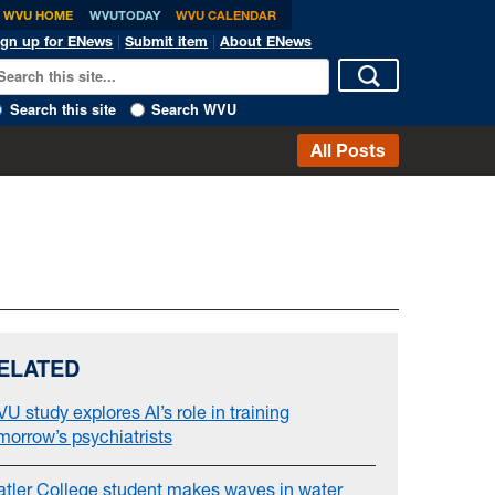
WVU HOME
WVUTODAY
WVU CALENDAR
ign up for ENews
|
Submit item
|
About ENews
Search this site
Search WVU
All Posts
ELATED
U study explores AI’s role in training
morrow’s psychiatrists
atler College student makes waves in water