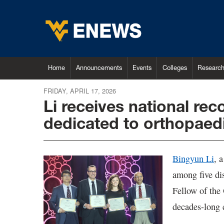
Home
Announcements
Events
Colleges
Researc
FRIDAY, APRIL 17, 2026
Li receives national rec
dedicated to orthopaed
Bingyun Li
, 
among five dis
Fellow of the
decades-long 