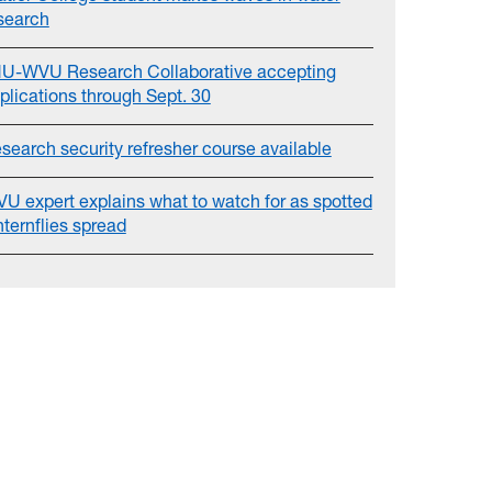
search
U-WVU Research Collaborative accepting
plications through Sept. 30
search security refresher course available
U expert explains what to watch for as spotted
nternflies spread