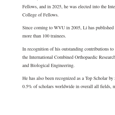
Fellows, and in 2025, he was elected into the In
College of Fellows.
Since coming to WVU in 2005, Li has published 
more than 100 trainees.
In recognition of his outstanding contributions to
the International Combined Orthopaedic Research 
and Biological Engineering.
He has also been recognized as a Top Scholar by
0.5% of scholars worldwide in overall all fields,