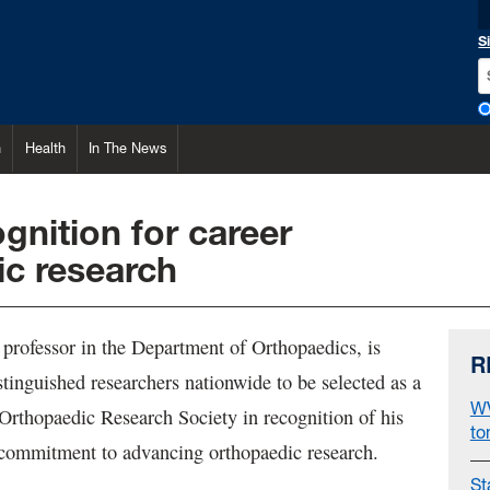
S
h
Health
In The News
ognition for career
ic research
a professor in the Department of Orthopaedics, is
R
tinguished researchers nationwide to be selected as a
WV
 Orthopaedic Research Society in recognition of his
to
commitment to advancing orthopaedic research.
St