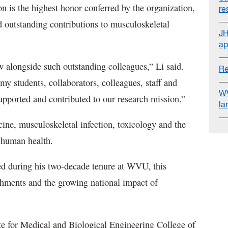
n is the highest honor conferred by the organization,
re
d outstanding contributions to musculoskeletal
JH
ap
alongside such outstanding colleagues,” Li said.
Re
f my students, collaborators, colleagues, staff and
WV
upported and contributed to our research mission.”
la
ine, musculoskeletal infection, toxicology and the
d human health.
ved during his two-decade tenure at WVU, this
ishments and the growing national impact of
ute for Medical and Biological Engineering College of