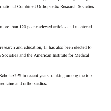
ternational Combined Orthopaedic Research Societies
more than 120 peer-reviewed articles and mentored
 research and education, Li has also been elected to
Societies and the American Institute for Medical
 ScholarGPS in recent years, ranking among the top
 medicine and orthopaedics.