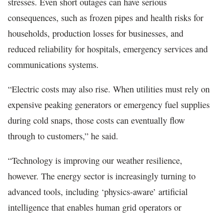
stresses. Even short outages can have serious
consequences, such as frozen pipes and health risks for
households, production losses for businesses, and
reduced reliability for hospitals, emergency services and
communications systems.
“Electric costs may also rise. When utilities must rely on
expensive peaking generators or emergency fuel supplies
during cold snaps, those costs can eventually flow
through to customers,” he said.
“Technology is improving our weather resilience,
however. The energy sector is increasingly turning to
advanced tools, including ‘physics-aware’ artificial
intelligence that enables human grid operators or