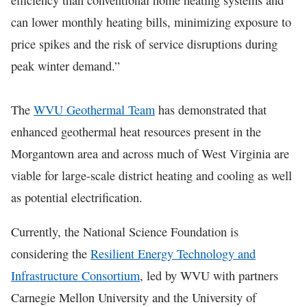
can lower monthly heating bills, minimizing exposure to
price spikes and the risk of service disruptions during
peak winter demand.”
The
WVU Geothermal Team
has demonstrated that
enhanced geothermal heat resources present in the
Morgantown area and across much of West Virginia are
viable for large-scale district heating and cooling as well
as potential electrification.
Currently, the National Science Foundation is
considering the
Resilient Energy Technology and
Infrastructure Consortium
, led by WVU with partners
Carnegie Mellon University and the University of