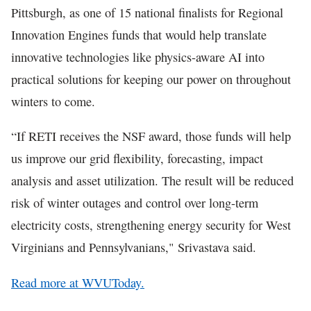
Pittsburgh, as one of 15 national finalists for Regional
Innovation Engines funds that would help translate
innovative technologies like physics-aware AI into
practical solutions for keeping our power on throughout
winters to come.
“If RETI receives the NSF award, those funds will help
us improve our grid flexibility, forecasting, impact
analysis and asset utilization. The result will be reduced
risk of winter outages and control over long-term
electricity costs, strengthening energy security for West
Virginians and Pennsylvanians," Srivastava said.
Read more at WVUToday.