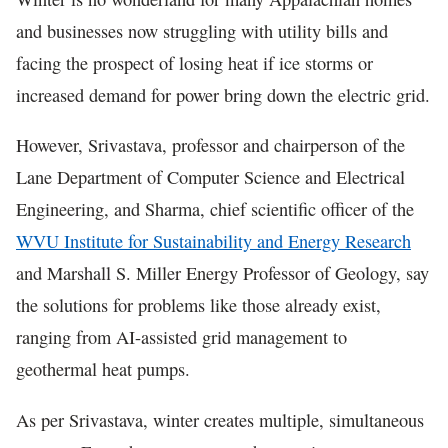
and businesses now struggling with utility bills and
facing the prospect of losing heat if ice storms or
increased demand for power bring down the electric grid.
However, Srivastava, professor and chairperson of the
Lane Department of Computer Science and Electrical
Engineering, and Sharma, chief scientific officer of the
WVU Institute for Sustainability and Energy Research
and Marshall S. Miller Energy Professor of Geology, say
the solutions for problems like those already exist,
ranging from AI-assisted grid management to
geothermal heat pumps.
As per Srivastava, winter creates multiple, simultaneous