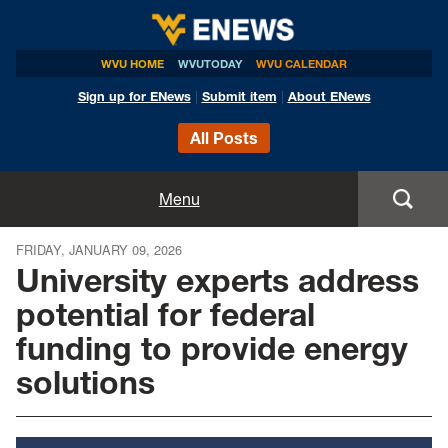
WVU HOME
WVUTODAY
WVU CALENDAR
Sign up for ENews
|
Submit item
|
About ENews
All Posts
Home
Menu
Announcements
FRIDAY, JANUARY 09, 2026
University experts address
Events
potential for federal
funding to provide energy
Colleges
solutions
Research
Health