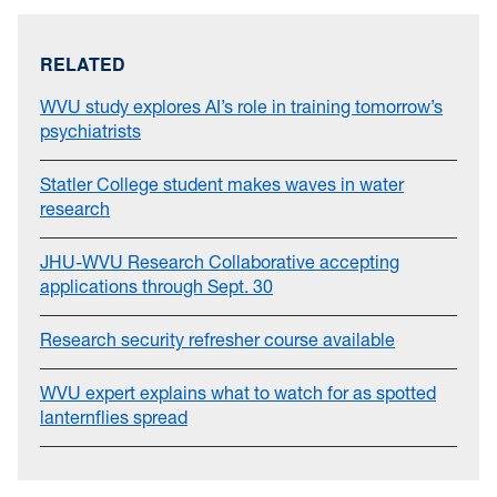
RELATED
WVU study explores AI’s role in training tomorrow’s
psychiatrists
Statler College student makes waves in water
research
JHU-WVU Research Collaborative accepting
applications through Sept. 30
Research security refresher course available
WVU expert explains what to watch for as spotted
lanternflies spread