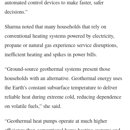
automated control devices to make faster, safer
decisions.”
Sharma noted that many households that rely on
conventional heating systems powered by electricity,
propane or natural gas experience service disruptions,
inefficient heating and spikes in power bills.
“Ground-source geothermal systems present those
households with an alternative. Geothermal energy uses
the Earth’s constant subsurface temperature to deliver
reliable heat during extreme cold, reducing dependence
on volatile fuels,” she said.
“Geothermal heat pumps operate at much higher
efficiency than conventional home heating systems and