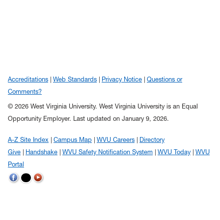
Accreditations
Web Standards
Privacy Notice
Questions or
Comments?
© 2026 West Virginia University. West Virginia University is an Equal
Opportunity Employer.
Last updated on January 9, 2026.
A-Z Site Index
Campus Map
WVU Careers
Directory
Give
Handshake
WVU Safety Notification System
WVU Today
WVU
Portal
WVU
WVU
WVU
on
on
on
Twitter
Facebook
YouTube