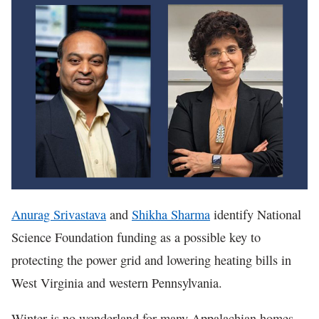
In The News
Anurag Srivastava
and
Shikha Sharma
identify National
Science Foundation funding as a possible key to
protecting the power grid and lowering heating bills in
West Virginia and western Pennsylvania.
Winter is no wonderland for many Appalachian homes