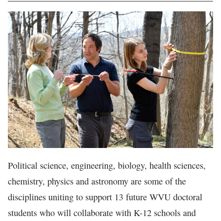
In The News
Political science, engineering, biology, health sciences,
chemistry, physics and astronomy are some of the
disciplines uniting to support 13 future WVU doctoral
students who will collaborate with K-12 schools and