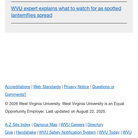
WVU expert explains what to watch for as spotted
lanternflies spread
Accreditations
Web Standards
Privacy Notice
Questions or
Comments?
© 2026 West Virginia University. West Virginia University is an Equal
Opportunity Employer.
Last updated on August 22, 2025.
A-Z Site Index
Campus Map
WVU Careers
Directory
Give
Handshake
WVU Safety Notification System
WVU Today
WVU