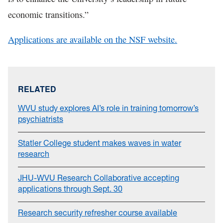
economic transitions.”
Applications are available on the NSF website.
RELATED
WVU study explores AI’s role in training tomorrow’s
psychiatrists
Statler College student makes waves in water
research
JHU-WVU Research Collaborative accepting
applications through Sept. 30
Research security refresher course available