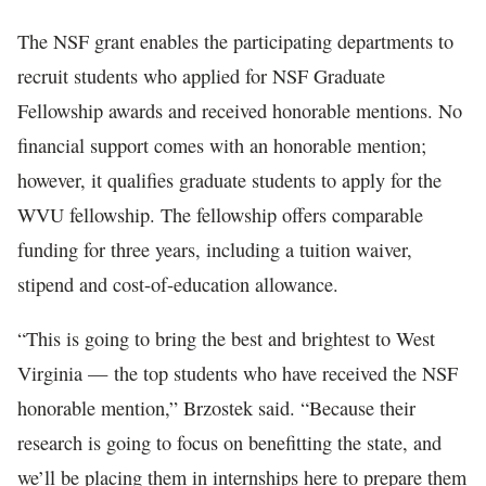
The NSF grant enables the participating departments to
recruit students who applied for NSF Graduate
Fellowship awards and received honorable mentions. No
financial support comes with an honorable mention;
however, it qualifies graduate students to apply for the
WVU fellowship. The fellowship offers comparable
funding for three years, including a tuition waiver,
stipend and cost-of-education allowance.
“This is going to bring the best and brightest to West
Virginia — the top students who have received the NSF
honorable mention,” Brzostek said. “Because their
research is going to focus on benefitting the state, and
we’ll be placing them in internships here to prepare them