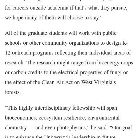
for careers outside academia if that’s what they pursue,
we hope many of them will choose to stay.”
All of the graduate students will work with public
schools or other community organizations to design K-
12 outreach programs reflecting their individual areas of
research. The research might range from bioenergy crops
or carbon credits to the electrical properties of fungi or
the effect of the Clean Air Act on West Virginia’s
forests.
“This highly interdisciplinary fellowship will span
bioeconomics, ecosystem resilience, environmental
chemistry — and even photophysics,” he said. “Our goal
is to enhance the University’s leadership in future