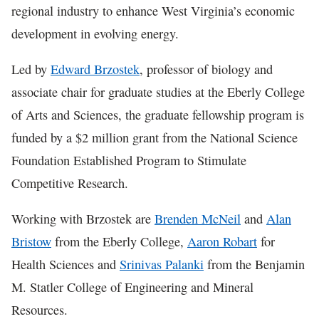
regional industry to enhance West Virginia’s economic
development in evolving energy.
Led by
Edward Brzostek
, professor of biology and
associate chair for graduate studies at the Eberly College
of Arts and Sciences, the graduate fellowship program is
funded by a $2 million grant from the National Science
Foundation Established Program to Stimulate
Competitive Research.
Working with Brzostek are
Brenden McNeil
and
Alan
Bristow
from the Eberly College,
Aaron Robart
for
Health Sciences and
Srinivas Palanki
from the Benjamin
M. Statler College of Engineering and Mineral
Resources.