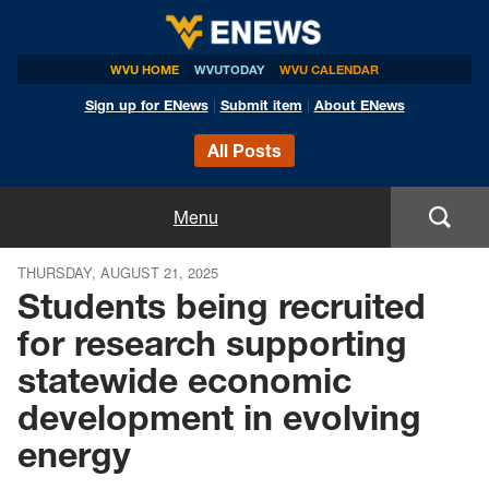
WVU HOME
WVUTODAY
WVU CALENDAR
Sign up for ENews
|
Submit item
|
About ENews
All Posts
Home
Menu
Announcements
THURSDAY, AUGUST 21, 2025
Students being recruited
Events
for research supporting
statewide economic
Colleges
development in evolving
Research
energy
Health